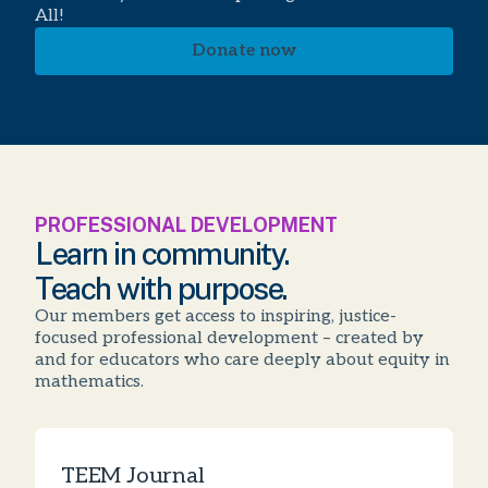
All!
Donate now
PROFESSIONAL DEVELOPMENT
Learn in community.
Teach with purpose.
Our members get access to inspiring, justice-
focused professional development – created by
and for educators who care deeply about equity in
mathematics.
TEEM Journal