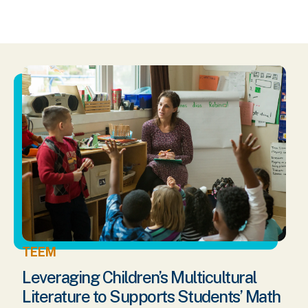
TEEM
Leveraging Children’s Multicultural
Literature to Supports Students’ Math