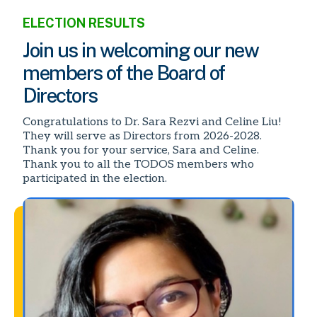
ELECTION RESULTS
Join us in welcoming our new
members of the Board of
Directors
Congratulations to Dr. Sara Rezvi and Celine Liu!
They will serve as Directors from 2026-2028.
Thank you for your service, Sara and Celine.
Thank you to all the TODOS members who
participated in the election.