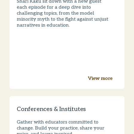
Shari Kaku sit down with a new guest
each episode for a deep dive into
challenging topics, from the model
minority myth to the fight against unjust
narratives in education.
View more
Conferences & Institutes
Gather with educators committed to
change. Build your practice, share your