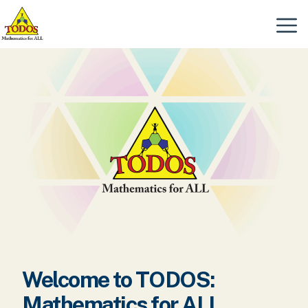
Skip
to
Menu
content
Welcome to TODOS:
Mathematics for ALL