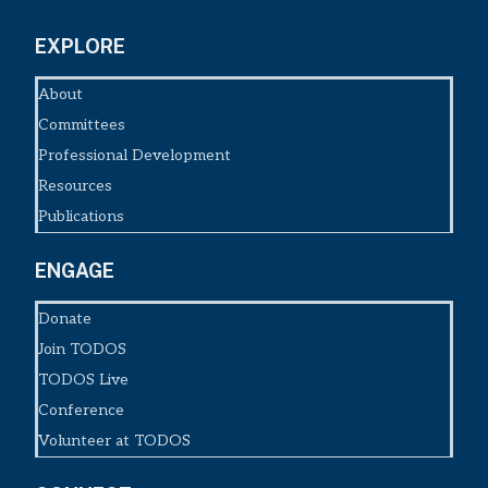
EXPLORE
About
Committees
Professional Development
Resources
Publications
ENGAGE
Donate
Join TODOS
TODOS Live
Conference
Volunteer at TODOS