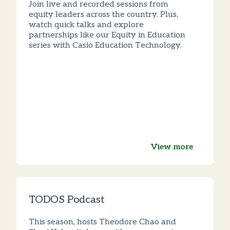
Join live and recorded sessions from
equity leaders across the country. Plus,
watch quick talks and explore
partnerships like our Equity in Education
series with Casio Education Technology.
View more
TODOS Podcast
This season, hosts Theodore Chao and