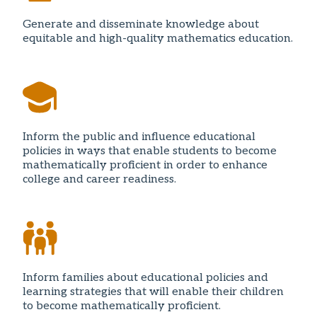
Generate and disseminate knowledge about
equitable and high-quality mathematics education.
Inform the public and influence educational
policies in ways that enable students to become
mathematically proficient in order to enhance
college and career readiness.
Inform families about educational policies and
learning strategies that will enable their children
to become mathematically proficient.