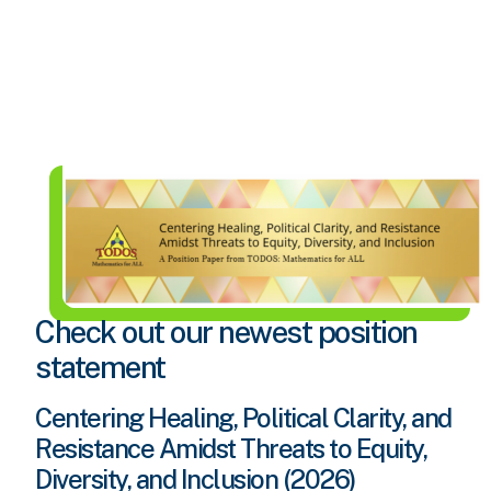
Check out our newest position
statement
Centering Healing, Political Clarity, and
Resistance Amidst Threats to Equity,
Diversity, and Inclusion (2026)