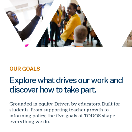
OUR GOALS
Explore what drives our work and
discover how to take part.
Grounded in equity. Driven by educators. Built for
students. From supporting teacher growth to
informing policy, the five goals of TODOS shape
everything we do.