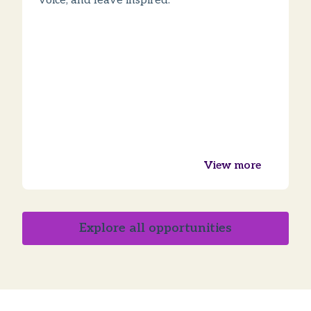
voice, and leave inspired.
View more
Explore all opportunities