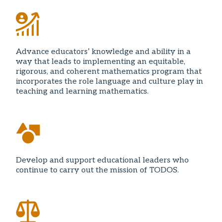
Advance educators’ knowledge and ability in a
way that leads to implementing an equitable,
rigorous, and coherent mathematics program that
incorporates the role language and culture play in
teaching and learning mathematics.
Develop and support educational leaders who
continue to carry out the mission of TODOS.