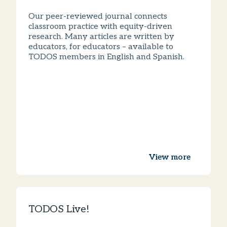
Our peer-reviewed journal connects
classroom practice with equity-driven
research. Many articles are written by
educators, for educators – available to
TODOS members in English and Spanish.
View more
TODOS Live!