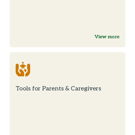
View more
Tools for Parents & Caregivers