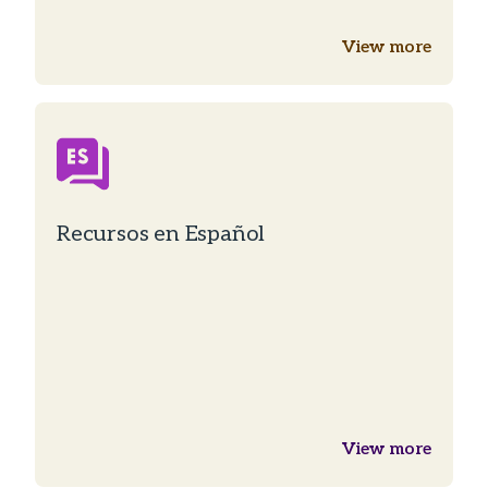
View more
Recursos en Español
View more