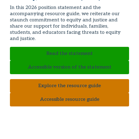
In this 2026 position statement and the
accompanying resource guide, we reiterate our
staunch commitment to equity and justice and
share our support for individuals, families,
students, and educators facing threats to equity
and justice.
Read the statement
Accessible version of the statement
Explore the resource guide
Accessible resource guide