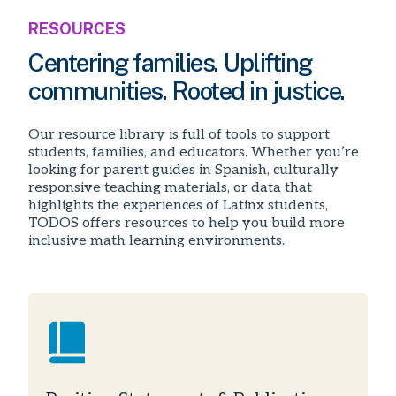
RESOURCES
Centering families. Uplifting
communities. Rooted in justice.
Our resource library is full of tools to support
students, families, and educators. Whether you’re
looking for parent guides in Spanish, culturally
responsive teaching materials, or data that
highlights the experiences of Latinx students,
TODOS offers resources to help you build more
inclusive math learning environments.