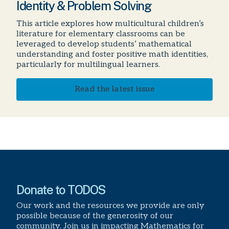
Identity & Problem Solving
This article explores how multicultural children’s
literature for elementary classrooms can be
leveraged to develop students’ mathematical
understanding and foster positive math identities,
particularly for multilingual learners.
Read the latest issue
Donate to TODOS
Our work and the resources we provide are only
possible because of the generosity of our
community. Join us in impacting Mathematics for