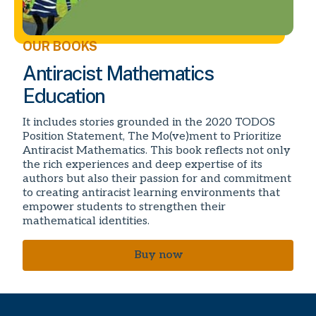
OUR BOOKS
Antiracist Mathematics
Education
It includes stories grounded in the 2020 TODOS
Position Statement, The Mo(ve)ment to Prioritize
Antiracist Mathematics. This book reflects not only
the rich experiences and deep expertise of its
authors but also their passion for and commitment
to creating antiracist learning environments that
empower students to strengthen their
mathematical identities.
Buy now