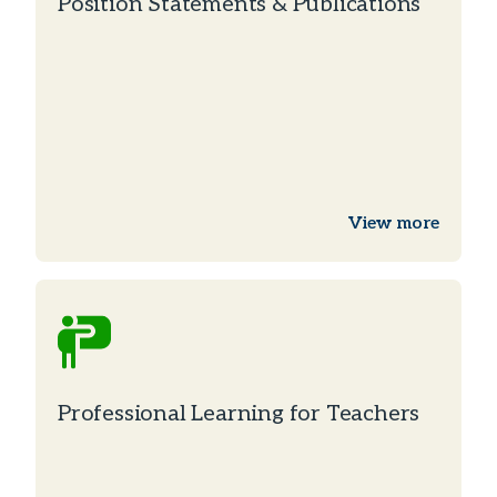
Position Statements & Publications
View more
Professional Learning for Teachers