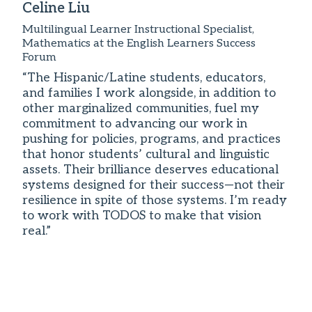
Celine Liu
Multilingual Learner Instructional Specialist,
Mathematics at the English Learners Success
Forum
“The Hispanic/Latine students, educators,
and families I work alongside, in addition to
other marginalized communities, fuel my
commitment to advancing our work in
pushing for policies, programs, and practices
that honor students’ cultural and linguistic
assets. Their brilliance deserves educational
systems designed for their success—not their
resilience in spite of those systems. I’m ready
to work with TODOS to make that vision
real.”