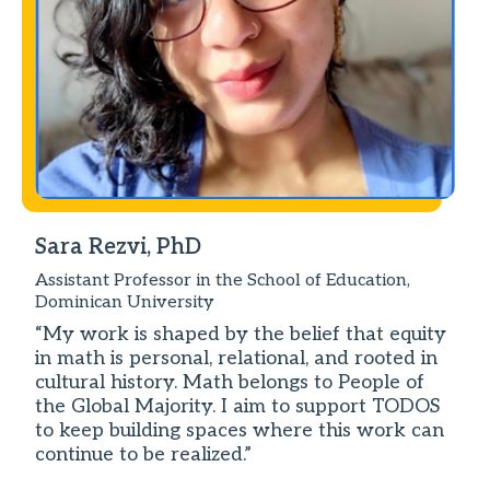
Sara Rezvi, PhD
Assistant Professor in the School of Education,
Dominican University
“My work is shaped by the belief that equity
in math is personal, relational, and rooted in
cultural history. Math belongs to People of
the Global Majority. I aim to support TODOS
to keep building spaces where this work can
continue to be realized.”