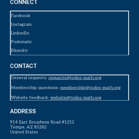
CONNECT
Facebook
Instagram
LinkedIn
Podomatic
Bluesky
CONTACT
General requests:
requests@todos-math.org
Membership questions:
membership@todos-math.org
Website feedback:
website@todos-math.org
ADDRESS
914 East Broadway Road #1252
Tempe, AZ 85282
United States