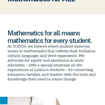
Mathematics for all means
mathematics for every student.
At TODOS, we believe every student deserves
access to mathematics that reflects their brilliance,
culture, language, and lived experience. We
advocate for equity and excellence in math
education – with a special emphasis on the
experiences of Latina/o students – by connecting
educators, families, and leaders with the tools and
knowledge they need to create change.