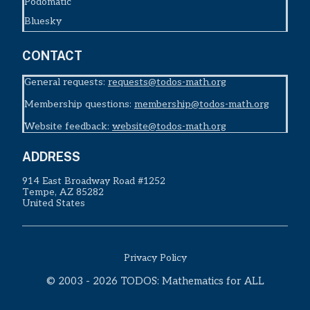
Podomatic
Bluesky
CONTACT
General requests:
requests@todos-math.org
Membership questions:
membership@todos-math.org
Website feedback:
website@todos-math.org
ADDRESS
914 East Broadway Road #1252
Tempe, AZ 85282
United States
Privacy Policy
© 2003 - 2026 TODOS: Mathematics for ALL