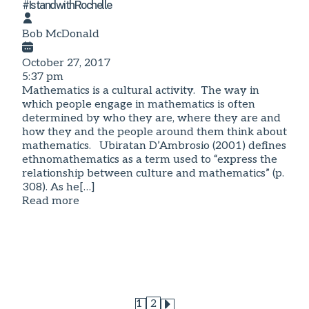
#IstandwithRochelle
Bob McDonald
October 27, 2017
5:37 pm
Mathematics is a cultural activity. The way in
which people engage in mathematics is often
determined by who they are, where they are and
how they and the people around them think about
mathematics. Ubiratan D’Ambrosio (2001) defines
ethnomathematics as a term used to “express the
relationship between culture and mathematics” (p.
308). As he[…]
Read more
1
2
Page