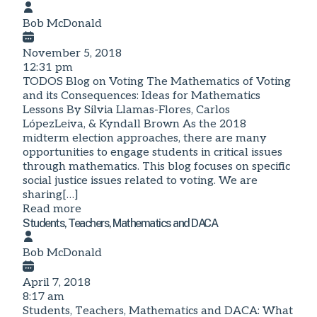
Bob McDonald
November 5, 2018
12:31 pm
TODOS Blog on Voting The Mathematics of Voting
and its Consequences: Ideas for Mathematics
Lessons By Silvia Llamas-Flores, Carlos
LópezLeiva, & Kyndall Brown As the 2018
midterm election approaches, there are many
opportunities to engage students in critical issues
through mathematics. This blog focuses on specific
social justice issues related to voting. We are
sharing[…]
Read more
Students, Teachers, Mathematics and DACA
Bob McDonald
April 7, 2018
8:17 am
Students, Teachers, Mathematics and DACA: What