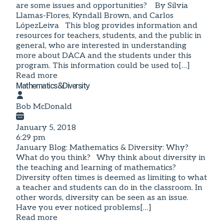
are some issues and opportunities? By Silvia
Llamas-Flores, Kyndall Brown, and Carlos
LópezLeiva This blog provides information and
resources for teachers, students, and the public in
general, who are interested in understanding
more about DACA and the students under this
program. This information could be used to[…]
Read more
Mathematics&Diversity
Bob McDonald
January 5, 2018
6:29 pm
January Blog: Mathematics & Diversity: Why?
What do you think? Why think about diversity in
the teaching and learning of mathematics?
Diversity often times is deemed as limiting to what
a teacher and students can do in the classroom. In
other words, diversity can be seen as an issue.
Have you ever noticed problems[…]
Read more