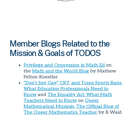
Page
Member Blogs Related to the
Mission & Goals of TODOS
Privilege and Oppression in Math Ed
on
the
Math and the World Blog
by Mathew
Felton-Koestler
“Don’t Say Gay,” CRT, and Trans Sports Bans:
What Education Professionals Need to
Know
and
The Equality Act: What Math
Teachers Need to Know
on
Queer
Mathematical Musings, The Official Blog of
The Queer Mathematics Teacher
by B Waid