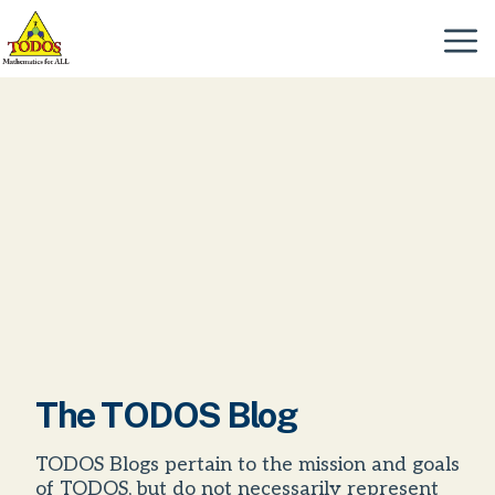
Skip
to
Menu
content
The TODOS Blog
TODOS Blogs pertain to the mission and goals
of TODOS, but do not necessarily represent