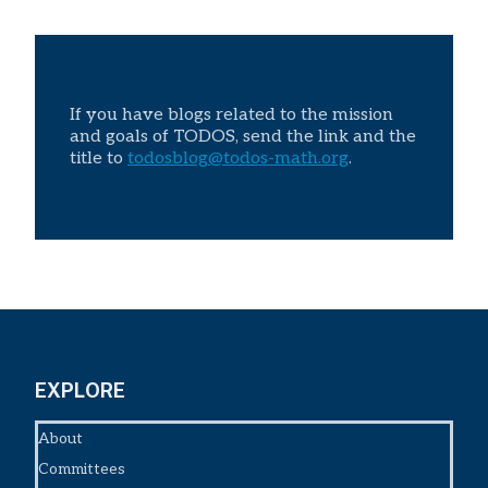
If you have blogs related to the mission
and goals of TODOS, send the link and the
title to
todosblog@todos-math.org
.
EXPLORE
About
Committees