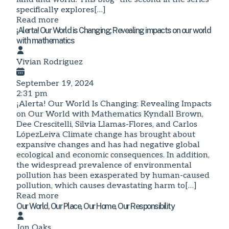
specifically explores[…]
Read more
¡Alerta! Our World is Changing; Revealing impacts on our world
with mathematics
Vivian Rodriguez
September 19, 2024
2:31 pm
¡Alerta! Our World Is Changing: Revealing Impacts
on Our World with Mathematics Kyndall Brown,
Dee Crescitelli, Silvia Llamas-Flores, and Carlos
LópezLeiva Climate change has brought about
expansive changes and has had negative global
ecological and economic consequences. In addition,
the widespread prevalence of environmental
pollution has been exasperated by human-caused
pollution, which causes devastating harm to[…]
Read more
Our World, Our Place, Our Home, Our Responsibility
Jon Oaks