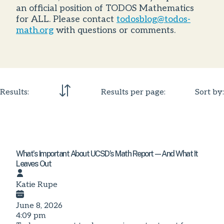
an official position of TODOS Mathematics
for ALL. Please contact
todosblog@todos-
math.org
with questions or comments.
Results:
Results per page:
Sort by:
What’s Important About UCSD’s Math Report—And What It
Leaves Out
Katie Rupe
June 8, 2026
4:09 pm