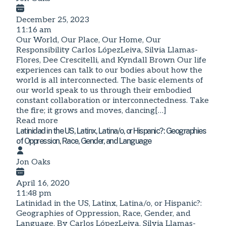
December 25, 2023
11:16 am
Our World, Our Place, Our Home, Our
Responsibility Carlos LópezLeiva, Silvia Llamas-
Flores, Dee Crescitelli, and Kyndall Brown Our life
experiences can talk to our bodies about how the
world is all interconnected. The basic elements of
our world speak to us through their embodied
constant collaboration or interconnectedness. Take
the fire; it grows and moves, dancing[…]
Read more
Latinidad in the US, Latinx, Latina/o, or Hispanic?: Geographies
of Oppression, Race, Gender, and Language
Jon Oaks
April 16, 2020
11:48 pm
Latinidad in the US, Latinx, Latina/o, or Hispanic?:
Geographies of Oppression, Race, Gender, and
Language. By Carlos LópezLeiva, Silvia Llamas-