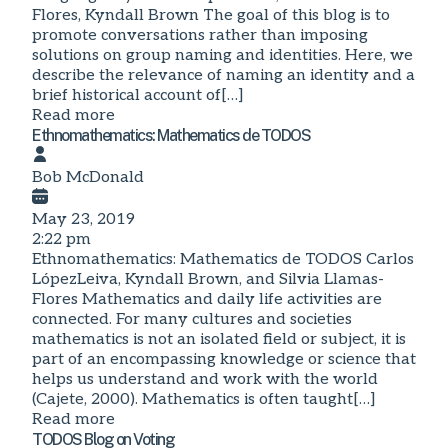
Flores, Kyndall Brown The goal of this blog is to
promote conversations rather than imposing
solutions on group naming and identities. Here, we
describe the relevance of naming an identity and a
brief historical account of[…]
Read more
Ethnomathematics: Mathematics de TODOS
Bob McDonald
May 23, 2019
2:22 pm
Ethnomathematics: Mathematics de TODOS Carlos
LópezLeiva, Kyndall Brown, and Silvia Llamas-
Flores Mathematics and daily life activities are
connected. For many cultures and societies
mathematics is not an isolated field or subject, it is
part of an encompassing knowledge or science that
helps us understand and work with the world
(Cajete, 2000). Mathematics is often taught[…]
Read more
TODOS Blog on Voting