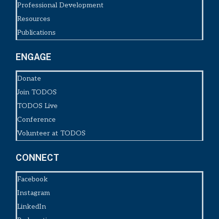
Professional Development
Resources
Publications
ENGAGE
Donate
Join TODOS
TODOS Live
Conference
Volunteer at TODOS
CONNECT
Facebook
Instagram
LinkedIn