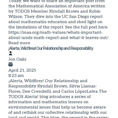
Today, we want to share an important post from
the Mathematical Association of America written
by TODOS Member Kyndall Brown and Robin
Wilson. They dive into the UC San Diego report
about mathematics education and shed light on
the limitations of the report. See the full post here.
https://maa.org/math-values/whats-important-
about-ucsds-math-report-and-what-it-leaves-out/
Read more
¡Alerta, Wildfires! Our Relationship and Responsibility
Jon Oaks
April 21, 2025
8:23 am
¡Alerta, Wildfires! Our Relationship and
Responsibility Kyndall Brown, Silvia Llamas-
Flores, Dee Crescitelli, and Carlos LópezLeiva The
TODOS Alerta! blog introduces a series of
information and mathematics lessons on
environmental issues that help us become aware
of and rethink our collective relationship with our
land and world. This blog- the second in the series-