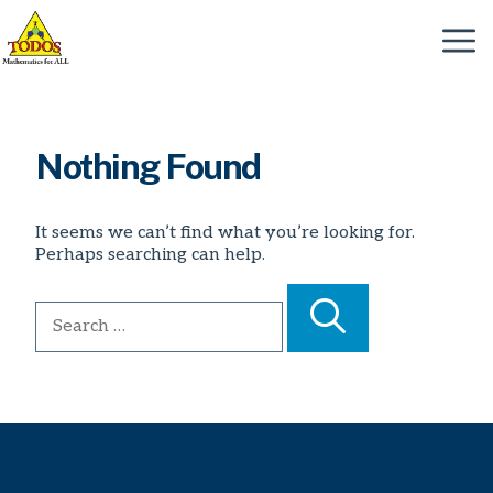
Skip
to
Menu
content
Nothing Found
It seems we can’t find what you’re looking for.
Perhaps searching can help.
Search
for: