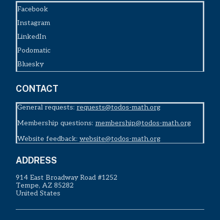
Facebook
Instagram
LinkedIn
Podomatic
Bluesky
CONTACT
General requests:
requests@todos-math.org
Membership questions:
membership@todos-math.org
Website feedback:
website@todos-math.org
ADDRESS
914 East Broadway Road #1252
Tempe, AZ 85282
United States