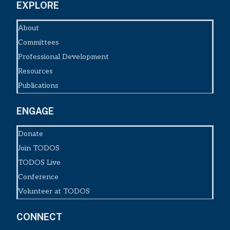
EXPLORE
About
Committees
Professional Development
Resources
Publications
ENGAGE
Donate
Join TODOS
TODOS Live
Conference
Volunteer at TODOS
CONNECT