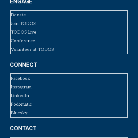
ENGAGE
Donate
Join TODOS
TODOS Live
Conference
Volunteer at TODOS
CONNECT
Facebook
Instagram
LinkedIn
Podomatic
Bluesky
CONTACT