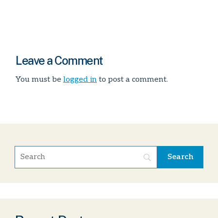
Leave a Comment
You must be
logged in
to post a comment.