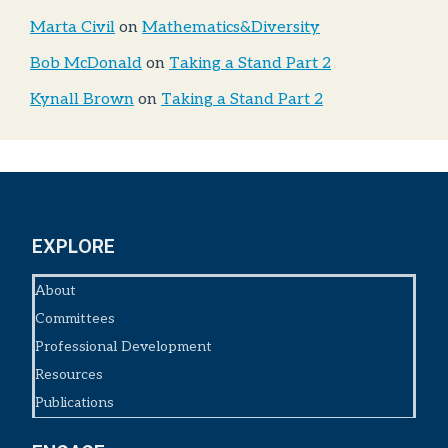
Marta Civil
on
Mathematics&Diversity
Bob McDonald
on
Taking a Stand Part 2
Kynall Brown
on
Taking a Stand Part 2
EXPLORE
About
Committees
Professional Development
Resources
Publications