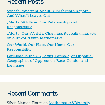
Recent Posts
What’s Important About UCSD’s Math Report—
And What It Leaves Out
¡Alerta, Wildfires! Our Relationship and
Responsibility
¡Alerta! Our World is Changing; Revealing impacts
on our world with mathematics
Our World, Our Place, Our Home, Our
Responsibility
Latinidad in the US, Latinx, Latina/o, or Hispanic?:
Geographies of Oppression, Race, Gender, and
Language
Recent Comments
Silvia Llamas-Flores
on
Mathematics&Diversity