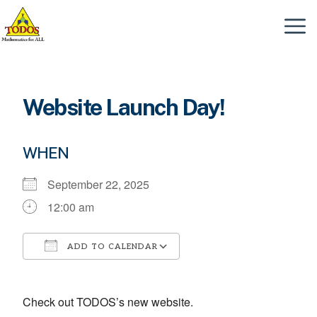
Skip
to
Menu
content
Website Launch Day!
WHEN
September 22, 2025
12:00 am
ADD TO CALENDAR
Download ICS
Google Calendar
Check out TODOS’s new website.