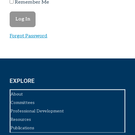
Remember Me
Forgot Password
EXPLORE
About
Committees
Professional Development
Resources
Publications