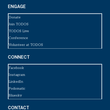
ENGAGE
Donate
Join TODOS
TODOS Live
Conference
Volunteer at TODOS
CONNECT
Facebook
Instagram
LinkedIn
Podomatic
Bluesky
CONTACT