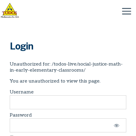
Skip
to
Menu
content
Login
Unauthorized for:
/todos-live/social-justice-math-
in-early-elementary-classrooms/
You are unauthorized to view this page.
Username
Password