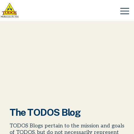
Skip
to
Menu
content
The TODOS Blog
TODOS Blogs pertain to the mission and goals
of TODOS, but do not necessarily represent