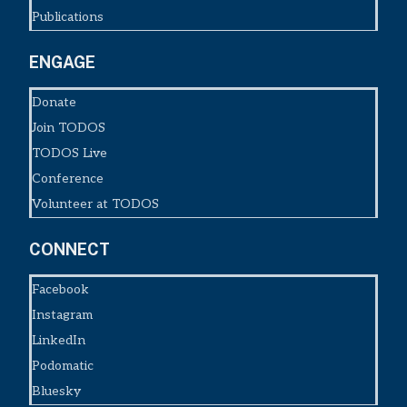
Publications
ENGAGE
Donate
Join TODOS
TODOS Live
Conference
Volunteer at TODOS
CONNECT
Facebook
Instagram
LinkedIn
Podomatic
Bluesky