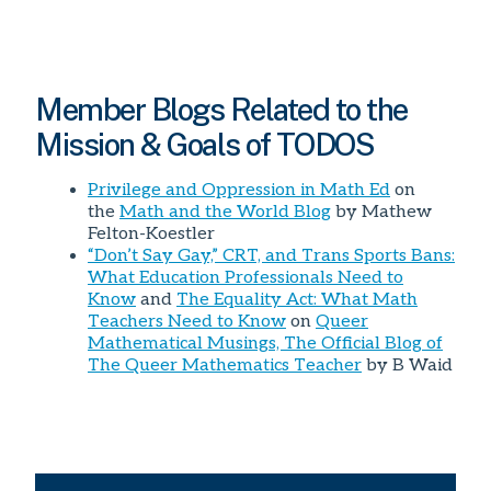
Member Blogs Related to the
Mission & Goals of TODOS
Privilege and Oppression in Math Ed
on
the
Math and the World Blog
by Mathew
Felton-Koestler
“Don’t Say Gay,” CRT, and Trans Sports Bans:
What Education Professionals Need to
Know
and
The Equality Act: What Math
Teachers Need to Know
on
Queer
Mathematical Musings, The Official Blog of
The Queer Mathematics Teacher
by B Waid