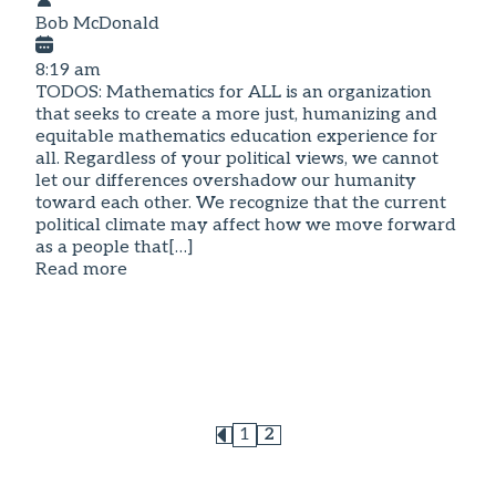
Bob McDonald
8:19 am
TODOS: Mathematics for ALL is an organization
that seeks to create a more just, humanizing and
equitable mathematics education experience for
all. Regardless of your political views, we cannot
let our differences overshadow our humanity
toward each other. We recognize that the current
political climate may affect how we move forward
as a people that[…]
Read more
1
2
Page
Page