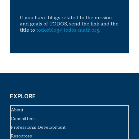
If you have blogs related to the mission
and goals of TODOS, send the link and the
title to
todosblog@todos-math.org
.
EXPLORE
About
Committees
Professional Development
Resources