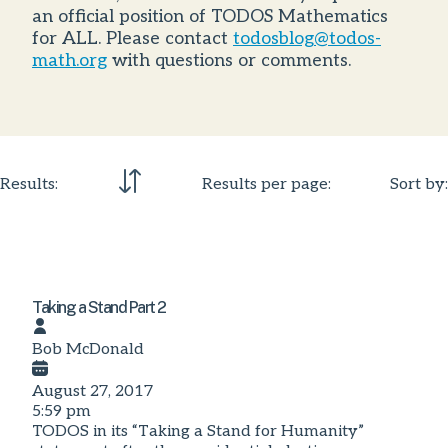
an official position of TODOS Mathematics
for ALL. Please contact
todosblog@todos-
math.org
with questions or comments.
Results:
Results per page:
Sort by:
Taking a Stand Part 2
Bob McDonald
August 27, 2017
5:59 pm
TODOS in its “Taking a Stand for Humanity”