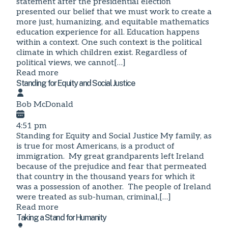
statement after the presidential election
presented our belief that we must work to create a
more just, humanizing, and equitable mathematics
education experience for all. Education happens
within a context. One such context is the political
climate in which children exist. Regardless of
political views, we cannot[…]
Read more
Standing for Equity and Social Justice
Bob McDonald
4:51 pm
Standing for Equity and Social Justice My family, as
is true for most Americans, is a product of
immigration. My great grandparents left Ireland
because of the prejudice and fear that permeated
that country in the thousand years for which it
was a possession of another. The people of Ireland
were treated as sub-human, criminal,[…]
Read more
Taking a Stand for Humanity