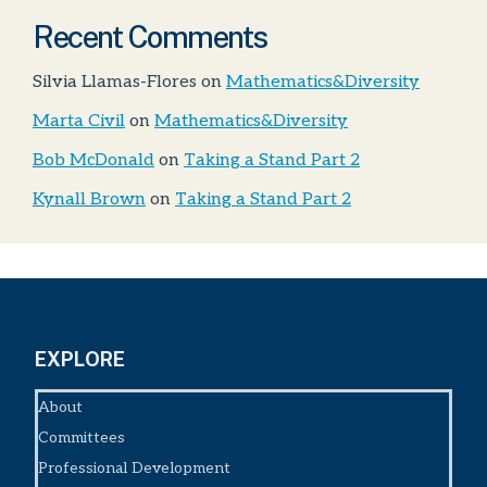
Recent Comments
Silvia Llamas-Flores
on
Mathematics&Diversity
Marta Civil
on
Mathematics&Diversity
Bob McDonald
on
Taking a Stand Part 2
Kynall Brown
on
Taking a Stand Part 2
EXPLORE
About
Committees
Professional Development