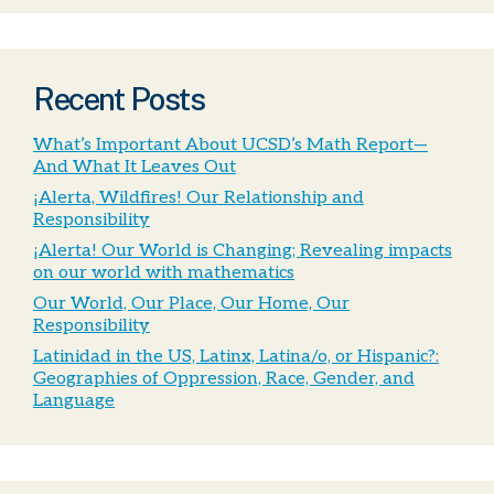
Recent Posts
What’s Important About UCSD’s Math Report—
And What It Leaves Out
¡Alerta, Wildfires! Our Relationship and
Responsibility
¡Alerta! Our World is Changing; Revealing impacts
on our world with mathematics
Our World, Our Place, Our Home, Our
Responsibility
Latinidad in the US, Latinx, Latina/o, or Hispanic?:
Geographies of Oppression, Race, Gender, and
Language