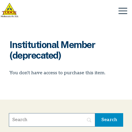
Skip
to
Menu
content
Institutional Member
(deprecated)
You don't have access to purchase this item.