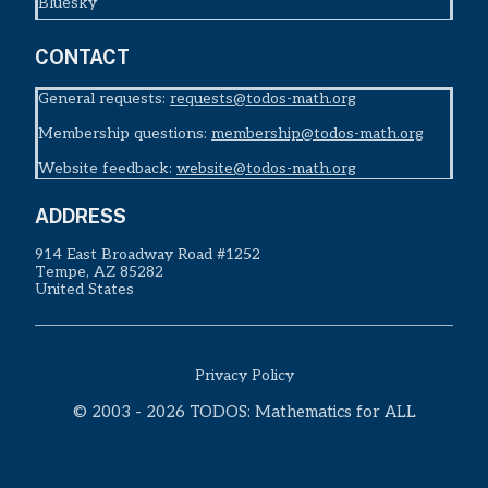
Bluesky
CONTACT
General requests:
requests@todos-math.org
Membership questions:
membership@todos-math.org
Website feedback:
website@todos-math.org
ADDRESS
914 East Broadway Road #1252
Tempe, AZ 85282
United States
Privacy Policy
© 2003 - 2026 TODOS: Mathematics for ALL