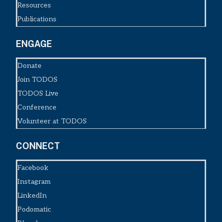
Resources
Publications
ENGAGE
Donate
Join TODOS
TODOS Live
Conference
Volunteer at TODOS
CONNECT
Facebook
Instagram
LinkedIn
Podomatic