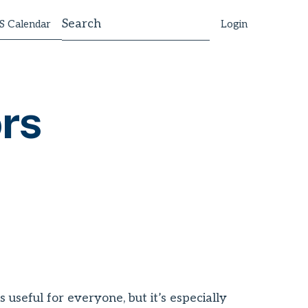
 Calendar
Login
rs
useful for everyone, but it’s especially