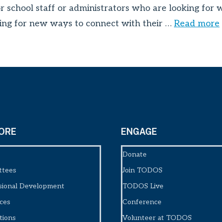
or school staff or administrators who are looking for
looking for new ways to connect with their …
Read more
ORE
ENGAGE
Donate
ttees
Join TODOS
sional Development
TODOS Live
ces
Conference
tions
Volunteer at TODOS