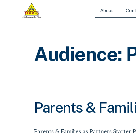
Skip
About
Conf
to
content
Audience:
P
Parents & Famil
Parents & Families as Partners Starter P