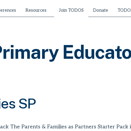
erences
Resources
Donate
TODOS
Join TODOS
rimary Educato
ies SP
ack The Parents & Families as Partners Starter Pack is 