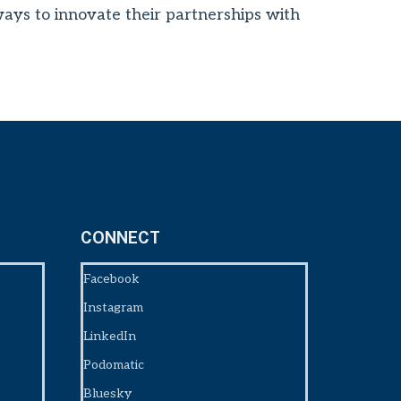
 ways to innovate their partnerships with
CONNECT
Facebook
Instagram
LinkedIn
Podomatic
Bluesky