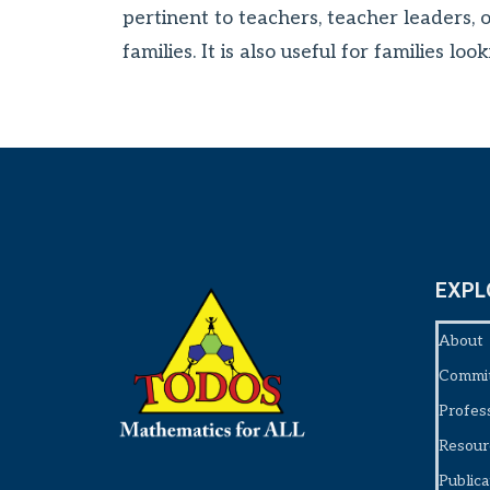
pertinent to teachers, teacher leaders, 
families. It is also useful for families 
EXPL
About
Commi
Profes
Resour
Publica