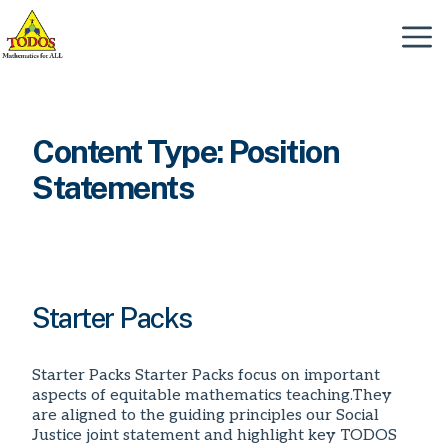
Skip
to
Menu
content
Content Type:
Position
Statements
Starter Packs
Starter Packs Starter Packs focus on important
aspects of equitable mathematics teaching.They
are aligned to the guiding principles our Social
Justice joint statement and highlight key TODOS