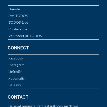
Donate
Join TODOS
TODOS Live
Conference
Volunteer at TODOS
CONNECT
Facebook
Instagram
LinkedIn
Podomatic
Bluesky
CONTACT
General requests:
requests@todos-math.org