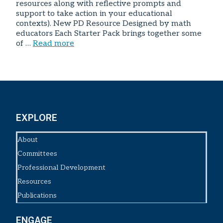
resources along with reflective prompts and
support to take action in your educational
contexts). New PD Resource Designed by math
educators Each Starter Pack brings together some
of …
Read more
EXPLORE
About
Committees
Professional Development
Resources
Publications
ENGAGE