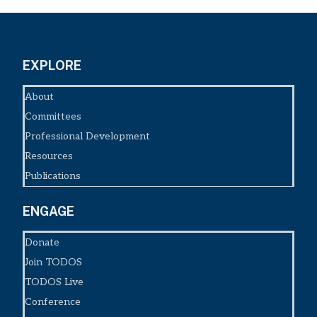
EXPLORE
About
Committees
Professional Development
Resources
Publications
ENGAGE
Donate
Join TODOS
TODOS Live
Conference