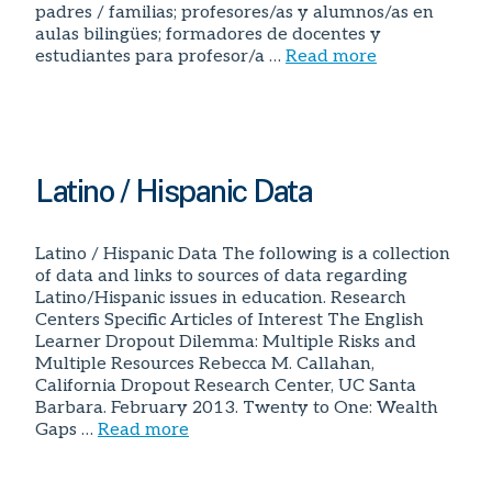
padres / familias; profesores/as y alumnos/as en
aulas bilingües; formadores de docentes y
estudiantes para profesor/a …
Read more
Latino / Hispanic Data
Latino / Hispanic Data The following is a collection
of data and links to sources of data regarding
Latino/Hispanic issues in education. Research
Centers Specific Articles of Interest The English
Learner Dropout Dilemma: Multiple Risks and
Multiple Resources Rebecca M. Callahan,
California Dropout Research Center, UC Santa
Barbara. February 2013. Twenty to One: Wealth
Gaps …
Read more