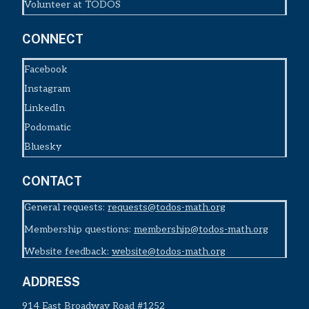
Volunteer at TODOS
CONNECT
Facebook
Instagram
LinkedIn
Podomatic
Bluesky
CONTACT
General requests:
requests@todos-math.org
Membership questions:
membership@todos-math.org
Website feedback:
website@todos-math.org
ADDRESS
914 East Broadway Road #1252