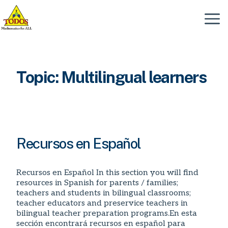
Skip
to
Menu
content
Topic:
Multilingual learners
Recursos en Español
Recursos en Español In this section you will find
resources in Spanish for parents / families;
teachers and students in bilingual classrooms;
teacher educators and preservice teachers in
bilingual teacher preparation programs.En esta
sección encontrará recursos en español para