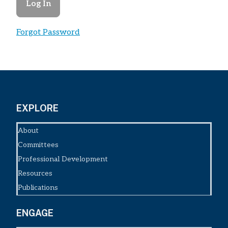
Forgot Password
EXPLORE
About
Committees
Professional Development
Resources
Publications
ENGAGE