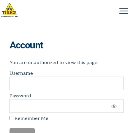
Skip
to
Menu
content
Account
You are unauthorized to view this page.
Username
Password
Remember Me