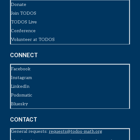
Donate
Join TODOS
TODOS Live
Conference
Volunteer at TODOS
CONNECT
Facebook
Instagram
LinkedIn
Podomatic
Bluesky
CONTACT
General requests:
requests@todos-math.org