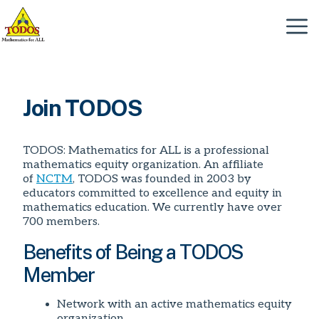
Skip
to
Menu
content
Join TODOS
TODOS: Mathematics for ALL is a professional
mathematics equity organization. An affiliate
of
NCTM
, TODOS was founded in 2003 by
educators committed to excellence and equity in
mathematics education. We currently have over
700 members.
Benefits of Being a TODOS
Member
Network with an active mathematics equity
organization