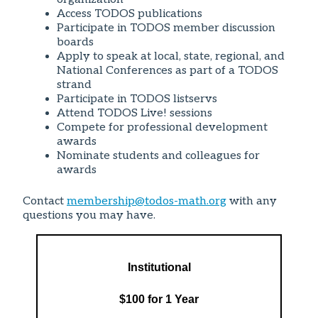
Access TODOS publications
Participate in TODOS member discussion
boards
Apply to speak at local, state, regional, and
National Conferences as part of a TODOS
strand
Participate in TODOS listservs
Attend TODOS Live! sessions
Compete for professional development
awards
Nominate students and colleagues for
awards
Contact
membership@todos-math.org
with any
questions you may have.
Institutional
$100 for 1 Year