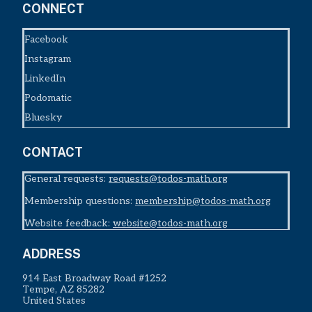
CONNECT
Facebook
Instagram
LinkedIn
Podomatic
Bluesky
CONTACT
General requests:
requests@todos-math.org
Membership questions:
membership@todos-math.org
Website feedback:
website@todos-math.org
ADDRESS
914 East Broadway Road #1252
Tempe, AZ 85282
United States