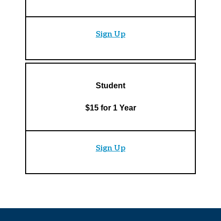
Sign Up
Student
$15 for 1 Year
Sign Up