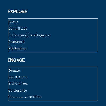
EXPLORE
About
Committees
Professional Development
Resources
Publications
ENGAGE
Donate
Join TODOS
TODOS Live
Conference
Volunteer at TODOS