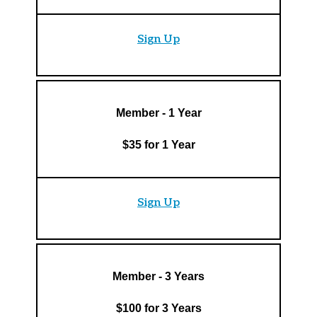
Sign Up
Member - 1 Year
$35 for 1 Year
Sign Up
Member - 3 Years
$100 for 3 Years