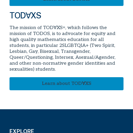
TOD∀XS
The mission of TOD∀XS=, which follows the
mission of TODOS, is to advocate for equity and
high quality mathematics education for all
students, in particular 2SLGBTQIA+ (Two Spirit,
Lesbian, Gay, Bisexual, Transgender,
Queer/Questioning, Intersex, Asexual/Agender,
and other non-normative gender identities and
sexualities) students.
Learn about TOD∀XS
EXPLORE