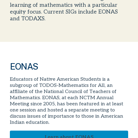
learning of mathematics with a particular
equity focus. Current SIGs include EONAS
and TODAXS.
EONAS
Educators of Native American Students is a
subgroup of TODOS-Mathematics for All, an
affiliate of the National Council of Teachers of
Mathematics. EONAS, at each NCTM Annual
Meeting since 2005, has been featured in at least
one session and hosted a separate meeting to
discuss issues of importance to those in American
Indian education.
Learn about EONAS