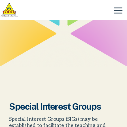
Skip
to
Menu
content
Special Interest Groups
Special Interest Groups (SIGs) may be
established to facilitate the teaching and