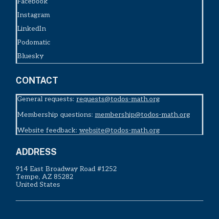
Facebook
Instagram
LinkedIn
Podomatic
Bluesky
CONTACT
General requests:
requests@todos-math.org
Membership questions:
membership@todos-math.org
Website feedback:
website@todos-math.org
ADDRESS
914 East Broadway Road #1252
Tempe, AZ 85282
United States