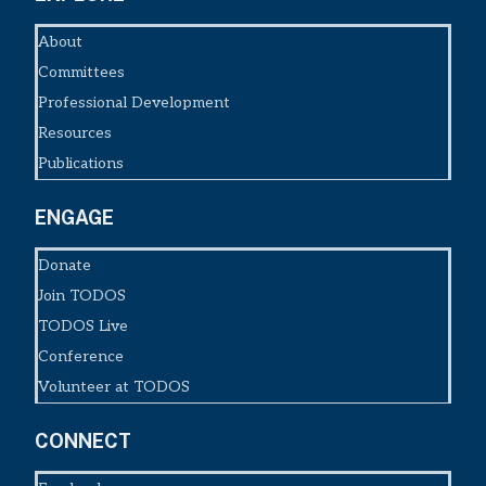
About
Committees
Professional Development
Resources
Publications
ENGAGE
Donate
Join TODOS
TODOS Live
Conference
Volunteer at TODOS
CONNECT