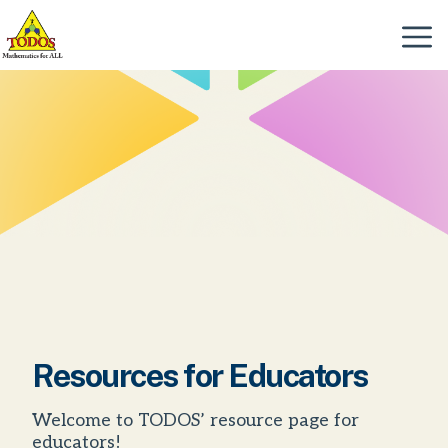
Skip
to
Menu
content
Resources for Educators
Welcome to TODOS’ resource page for
educators!