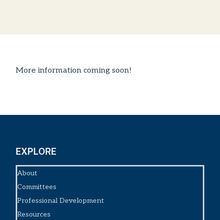
More information coming soon!
EXPLORE
About
Committees
Professional Development
Resources