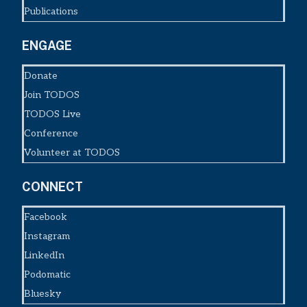
Publications
ENGAGE
Donate
Join TODOS
TODOS Live
Conference
Volunteer at TODOS
CONNECT
Facebook
Instagram
LinkedIn
Podomatic
Bluesky