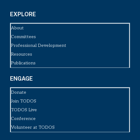
EXPLORE
About
Committees
Professional Development
Resources
Publications
ENGAGE
Donate
Join TODOS
TODOS Live
Conference
Volunteer at TODOS