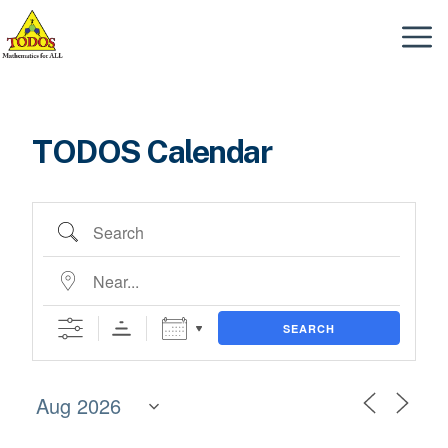
Skip
to
Menu
content
TODOS Calendar
Search
Near...
SEARCH