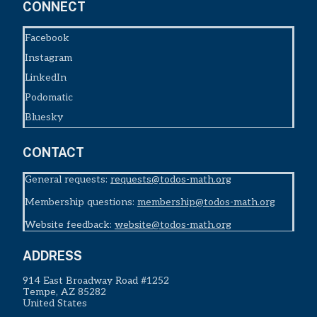
CONNECT
Facebook
Instagram
LinkedIn
Podomatic
Bluesky
CONTACT
General requests:
requests@todos-math.org
Membership questions:
membership@todos-math.org
Website feedback:
website@todos-math.org
ADDRESS
914 East Broadway Road #1252
Tempe, AZ 85282
United States