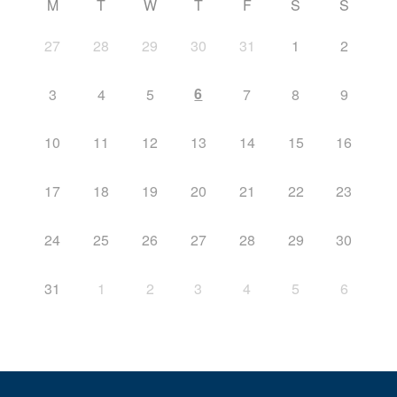
M
T
W
T
F
S
S
27
28
29
30
31
1
2
6
3
4
5
7
8
9
10
11
12
13
14
15
16
17
18
19
20
21
22
23
24
25
26
27
28
29
30
31
1
2
3
4
5
6