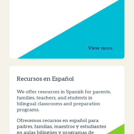
View more
Recursos en Español
We offer resources in Spanish for parents,
families, teachers, and students in
bilingual classrooms and preparation
programs.
Ofrecemos recursos en español para
padres, familias, maestros y estudiantes
en aulas bilingües y programas de