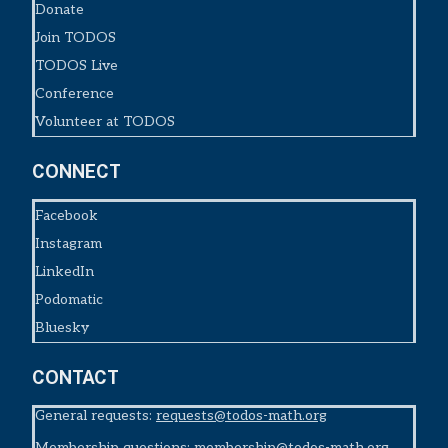
Donate
Join TODOS
TODOS Live
Conference
Volunteer at TODOS
CONNECT
Facebook
Instagram
LinkedIn
Podomatic
Bluesky
CONTACT
General requests:
requests@todos-math.org
Membership questions:
membership@todos-math.org