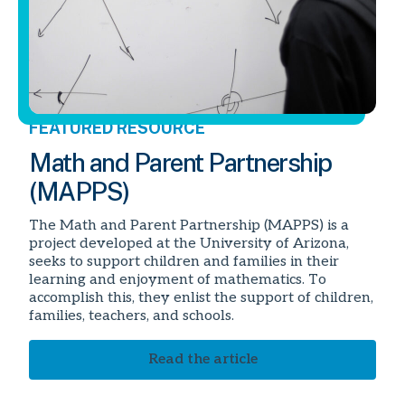
FEATURED RESOURCE
Math and Parent Partnership
(MAPPS)
The Math and Parent Partnership (MAPPS) is a
project developed at the University of Arizona,
seeks to support children and families in their
learning and enjoyment of mathematics. To
accomplish this, they enlist the support of children,
families, teachers, and schools.
Read the article