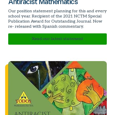
Antiracist Mathematics
Our position statement planning for this and every
school year. Recipient of the 2021 NCTM Special
Publication Award for Outstanding Journal. Now
re- released with Spanish commentary.
Read our latest statement