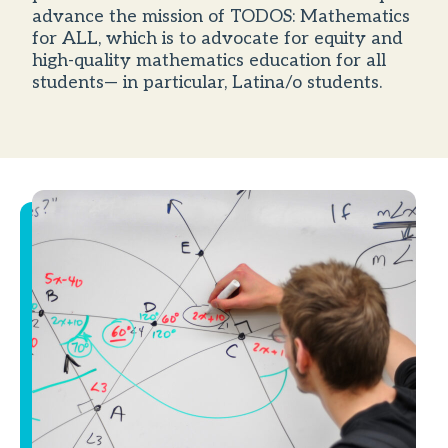
advance the mission of TODOS: Mathematics
for ALL, which is to advocate for equity and
high-quality mathematics education for all
students— in particular, Latina/o students.