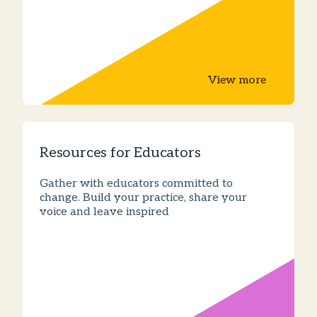
View more
Resources for Educators
Gather with educators committed to
change. Build your practice, share your
voice and leave inspired