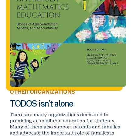
OTHER ORGANIZATIONS
TODOS isn’t alone
There are many organizations dedicated to
providing an equitable education for students.
Many of them also support parents and families
and advocate the important role of families in