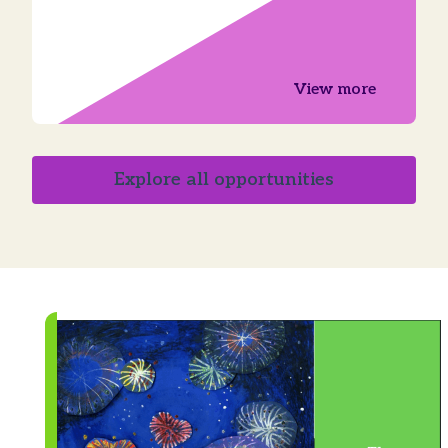
View more
Explore all opportunities