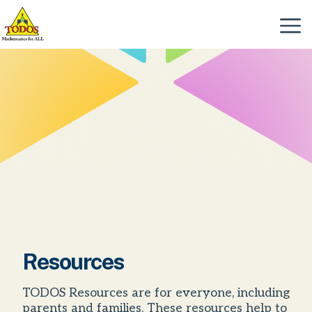
Skip
to
Menu
content
Resources
TODOS Resources are for everyone, including
parents and families. These resources help to