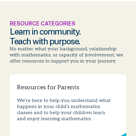
RESOURCE CATEGORIES
Learn in community.
Teach with purpose.
No matter what your background, relationship
with mathematics, or capacity of involvement, we
offer resources to support you in your journey.
Resources for Parents
We’re here to help you understand what
happens in your child’s mathematics
classes and to help your children learn
and enjoy learning mathematics.