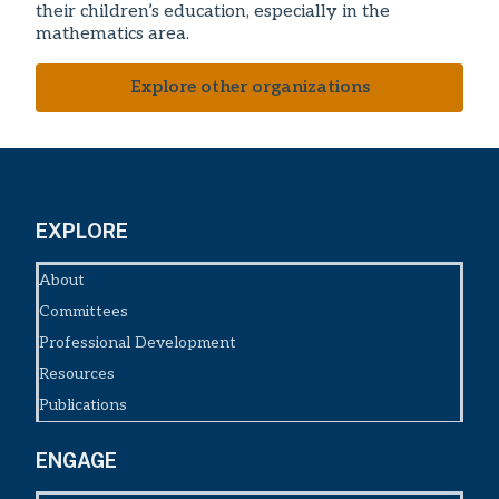
their children’s education, especially in the
mathematics area.
Explore other organizations
EXPLORE
About
Committees
Professional Development
Resources
Publications
ENGAGE