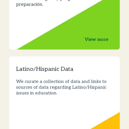
preparación.
View more
Latino/Hispanic Data
We curate a collection of data and links to
sources of data regarding Latino/Hispanic
issues in education.