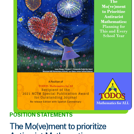
POSITION STATEMENTS
The Mo(ve)ment to prioritize