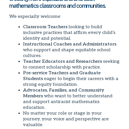
mathematics classrooms and communities.
We especially welcome:
Classroom Teachers
looking to build
inclusive practices that affirm every child’s
identity and potential.
Instructional Coaches and Administrators
who support and shape equitable school
cultures.
Teacher Educators and Researchers
seeking
to connect scholarship with practice.
Pre-service Teachers and Graduate
Students
eager to begin their careers with a
strong equity foundation.
Advocates, Families, and Community
Members
who want to better understand
and support antiracist mathematics
education.
No matter your role or stage in your
journey, your voice and perspective are
valuable.