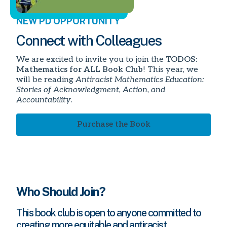
NEW PD OPPORTUNITY
Connect with Colleagues
We are excited to invite you to join the
TODOS:
Mathematics for ALL Book Club
! This year, we
will be reading
Antiracist Mathematics Education:
Stories of Acknowledgment, Action, and
Accountability
.
Purchase the Book
Who Should Join?
This book club is open to anyone committed to
creating more equitable and antiracist