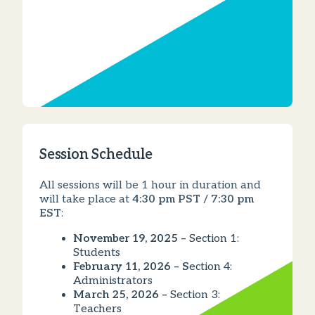
Session Schedule
All sessions will be 1 hour in duration and
will take place at
4:30 pm PST / 7:30 pm
EST
:
November 19, 2025 –
Section 1:
Students
February 11, 2026 – S
ection 4:
Administrators
March 25, 2026 –
Section 3:
Teachers