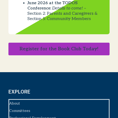
June 2026 at the TODOS
Conference:
Details to come!
–
Section 2: Parents and Caregivers &
Section 5: Community Members
Register for the Book Club Today!
EXPLORE
About
Committees