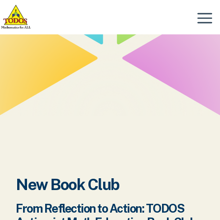
Skip
to
Menu
content
New Book Club
From Reflection to Action: TODOS