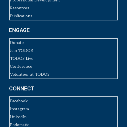
Professional Development
Resources
Publications
ENGAGE
Donate
Join TODOS
TODOS Live
Conference
Volunteer at TODOS
CONNECT
Facebook
Instagram
LinkedIn
Podomatic