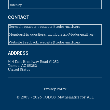
Bluesky
CONTACT
General requests:
requests@todos-math.org
Membership questions:
membership@todos-math.org
Website feedback:
website@todos-math.org
ADDRESS
914 East Broadway Road #1252
Tempe, AZ 85282
United States
Privacy Policy
© 2003 - 2026 TODOS: Mathematics for ALL