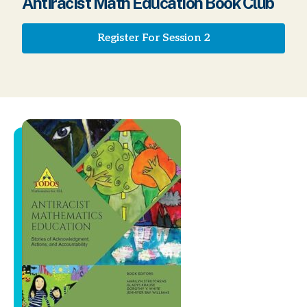
Antiracist Math Education Book Club
Register For Session 2