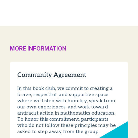
MORE INFORMATION
Community Agreement
In this book club, we commit to creating a
brave, respectful, and supportive space
where we listen with humility, speak from
our own experiences, and work toward
antiracist action in mathematics education.
To honor this commitment, participants
who do not follow these principles may be
asked to step away from the group.