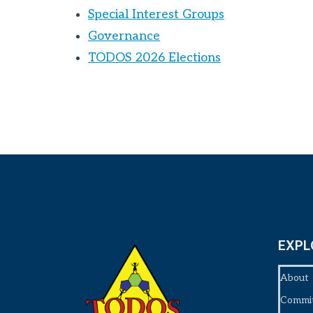
Special Interest Groups
Governance
TODOS 2026 Elections
EXPL
About
Commi