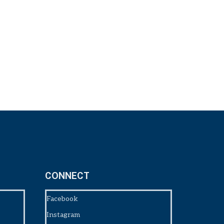
CONNECT
Facebook
Instagram