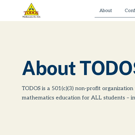
Skip
About
Conf
to
content
About TODO
TODOS is a 501(c)(3) non-profit organization
mathematics education for ALL students – in 