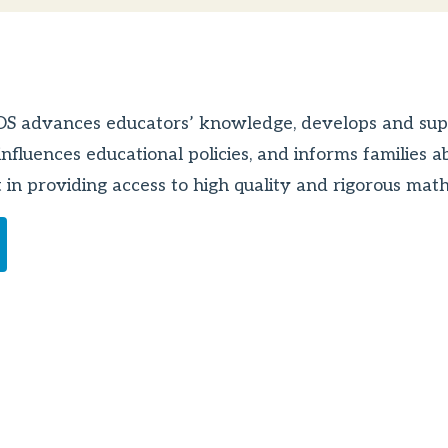
DOS advances educators’ knowledge, develops and sup
nfluences educational policies, and informs families a
ult in providing access to high quality and rigorous ma