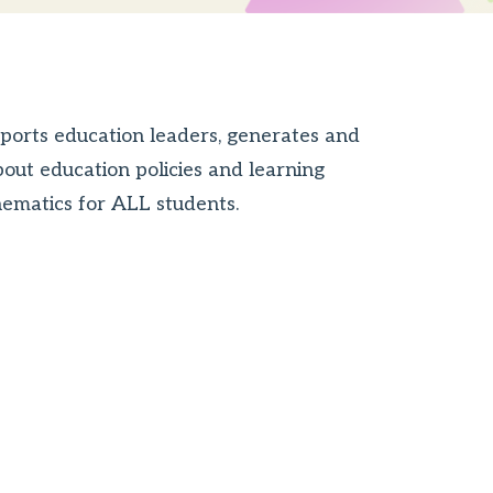
ports education leaders, generates and
bout education policies and learning
thematics for ALL students.