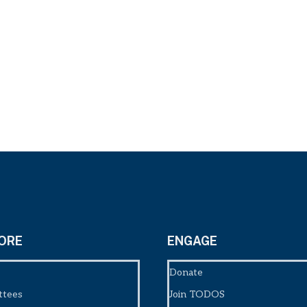
ORE
ENGAGE
Donate
ttees
Join TODOS