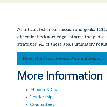
As articulated in our mission and goals, TO
disseminates knowledge, informs the public, i
strategies. All of these goals ultimately res
Read the Most Recent Annual Report
More Information
Mission & Goals
Leadership
Committees