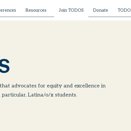
erences
Resources
Donate
TODOS
Join TODOS
S
 that advocates for equity and excellence in
particular, Latina/o/x students.