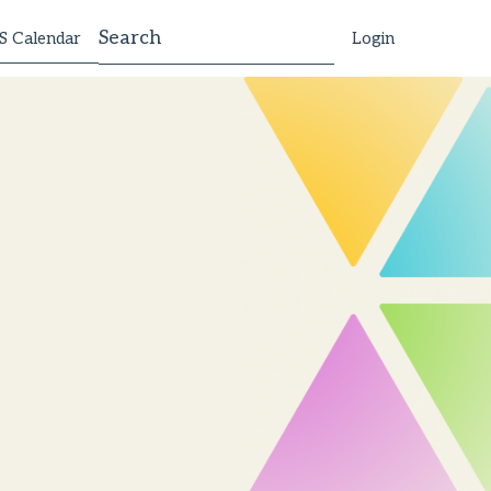
 Calendar
Login