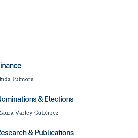
inance
inda Fulmore
ominations & Elections
aura Varley Gutiérrez
esearch & Publications