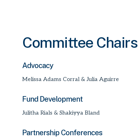
Committee Chairs
Advocacy
Melissa Adams Corral & Julia Aguirre
Fund Development
Julitha Rials & Shakiyya Bland
Partnership Conferences