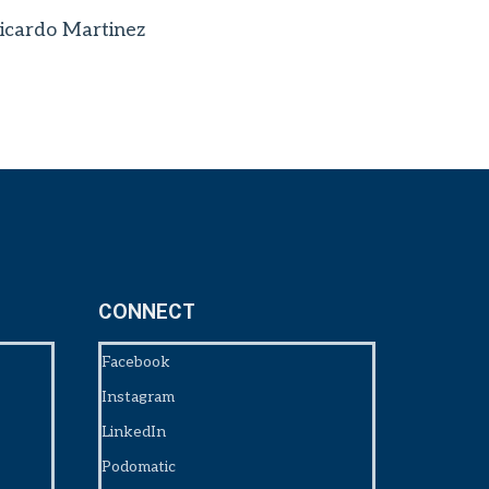
icardo Martinez
CONNECT
Facebook
Instagram
LinkedIn
Podomatic