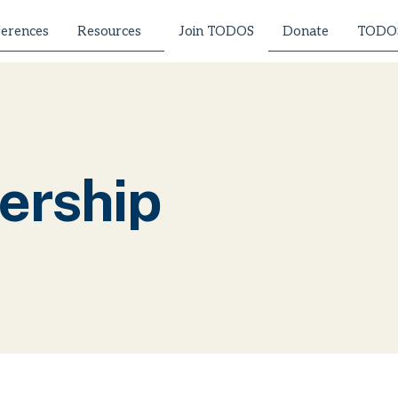
erences
Resources
Donate
TODOS
Join TODOS
ership