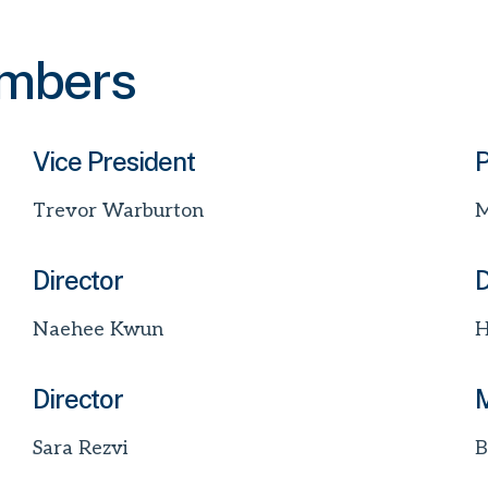
embers
Vice President
P
Trevor Warburton
M
Director
D
Naehee Kwun
H
Director
M
Sara Rezvi
B