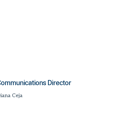
ommunications Director
iana Ceja