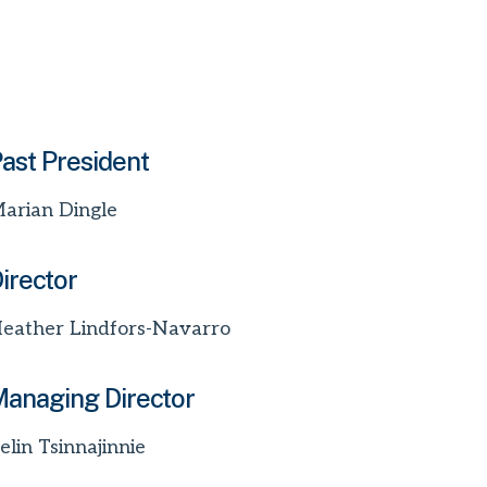
ast President
arian Dingle
irector
eather Lindfors-Navarro
anaging Director
elin Tsinnajinnie