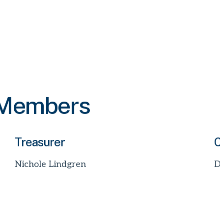
 Members
Treasurer
C
Nichole Lindgren
D