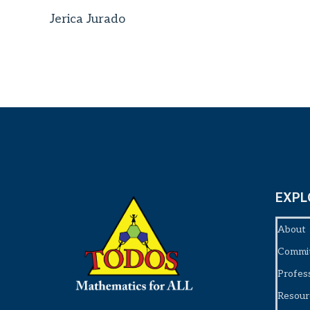
Jerica Jurado
EXPL
About
Commi
Profes
Resour