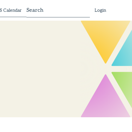
 Calendar
Login