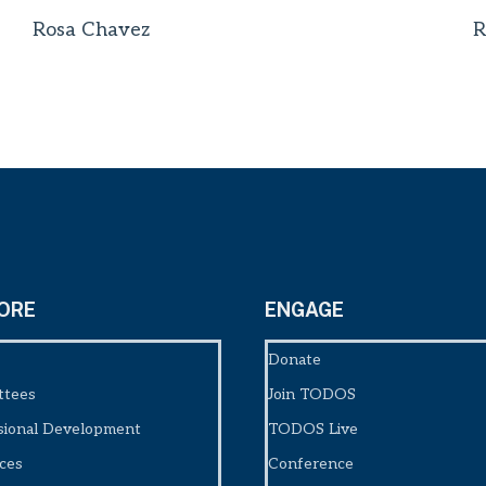
Rosa Chavez
R
ORE
ENGAGE
Donate
ttees
Join TODOS
sional Development
TODOS Live
ces
Conference