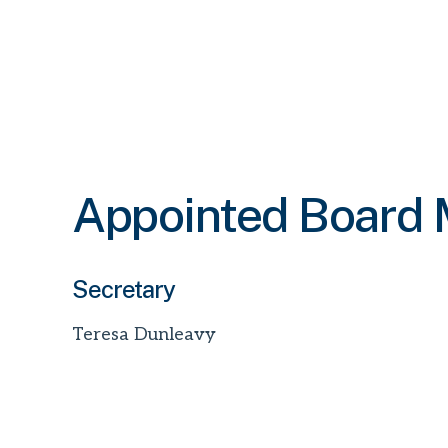
Appointed Board
Secretary
Teresa Dunleavy