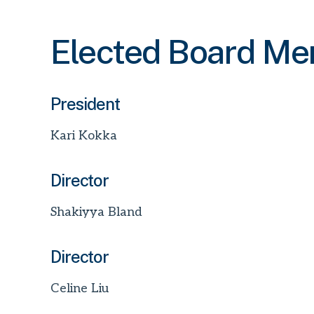
Elected Board M
President
Kari Kokka
Director
Shakiyya Bland
Director
Celine Liu