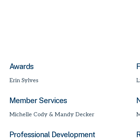
Awards
F
Erin Sylves
L
Member Services
N
Michelle Cody & Mandy Decker
M
Professional Development
R