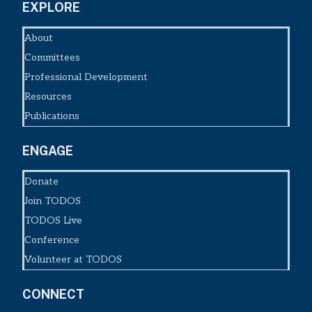
EXPLORE
About
Committees
Professional Development
Resources
Publications
ENGAGE
Donate
Join TODOS
TODOS Live
Conference
Volunteer at TODOS
CONNECT