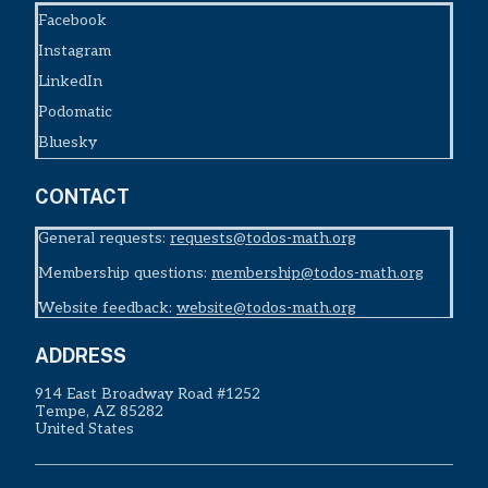
Facebook
Instagram
LinkedIn
Podomatic
Bluesky
CONTACT
General requests:
requests@todos-math.org
Membership questions:
membership@todos-math.org
Website feedback:
website@todos-math.org
ADDRESS
914 East Broadway Road #1252
Tempe, AZ 85282
United States