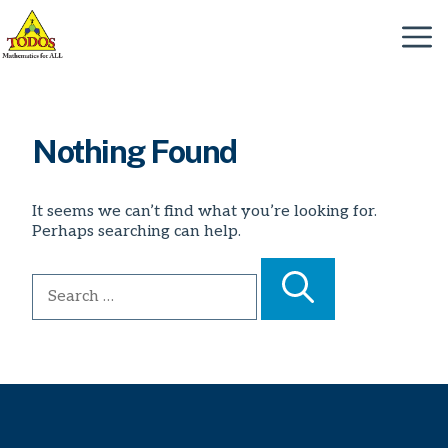
Skip
to
Menu
content
Nothing Found
It seems we can’t find what you’re looking for.
Perhaps searching can help.
Search
for: