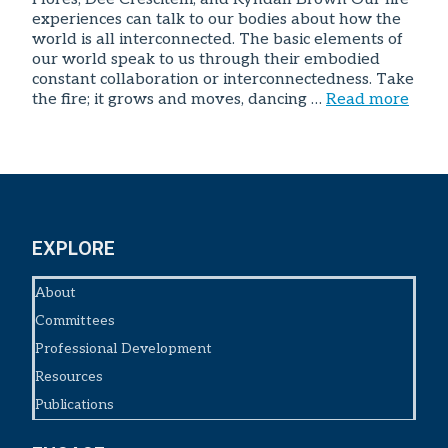
experiences can talk to our bodies about how the
world is all interconnected. The basic elements of
our world speak to us through their embodied
constant collaboration or interconnectedness. Take
the fire; it grows and moves, dancing …
Read more
EXPLORE
About
Committees
Professional Development
Resources
Publications