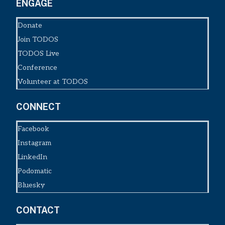
ENGAGE
Donate
Join TODOS
TODOS Live
Conference
Volunteer at TODOS
CONNECT
Facebook
Instagram
LinkedIn
Podomatic
Bluesky
CONTACT