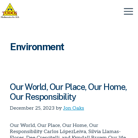
Skip
to
Menu
content
Environment
Our World, Our Place, Our Home,
Our Responsibility
December 25, 2023
by
Jon Oaks
Our World, Our Place, Our Home, Our
Responsibility Carlos LópezLeiva, Silvia Llamas-
Flores, Dee Crescitelli, and Kyndall Brown Our life