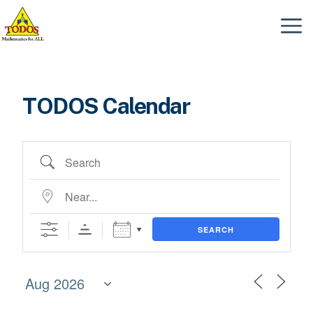
Skip
to
Menu
content
TODOS Calendar
Search
Near...
SEARCH