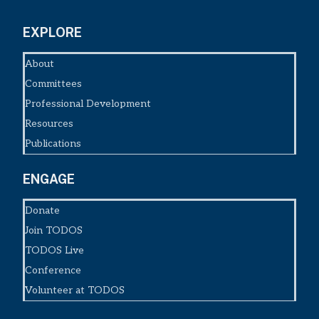
EXPLORE
About
Committees
Professional Development
Resources
Publications
ENGAGE
Donate
Join TODOS
TODOS Live
Conference
Volunteer at TODOS