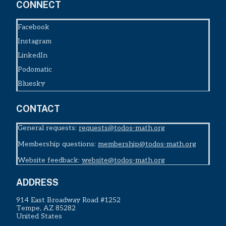
CONNECT
Facebook
Instagram
LinkedIn
Podomatic
Bluesky
CONTACT
General requests:
requests@todos-math.org
Membership questions:
membership@todos-math.org
Website feedback:
website@todos-math.org
ADDRESS
914 East Broadway Road #1252
Tempe, AZ 85282
United States