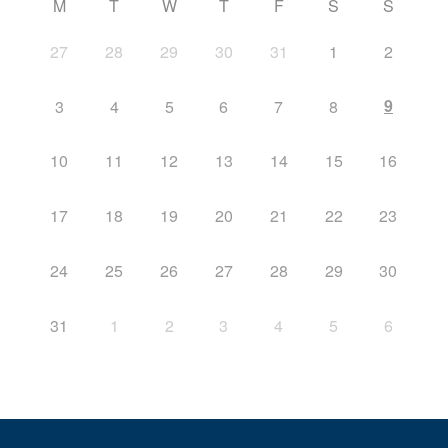
M
T
W
T
F
S
S
27
28
29
30
31
1
2
9
3
4
5
6
7
8
10
11
12
13
14
15
16
17
18
19
20
21
22
23
24
25
26
27
28
29
30
31
1
2
3
4
5
6