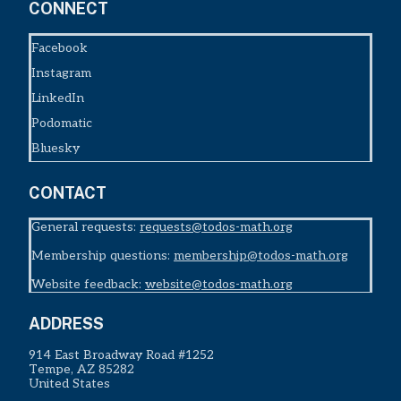
CONNECT
Facebook
Instagram
LinkedIn
Podomatic
Bluesky
CONTACT
General requests:
requests@todos-math.org
Membership questions:
membership@todos-math.org
Website feedback:
website@todos-math.org
ADDRESS
914 East Broadway Road #1252
Tempe, AZ 85282
United States