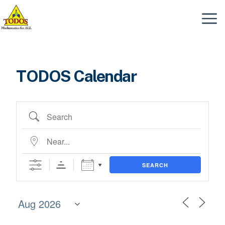
Skip
to
Menu
content
TODOS Calendar
Search
Near...
SEARCH