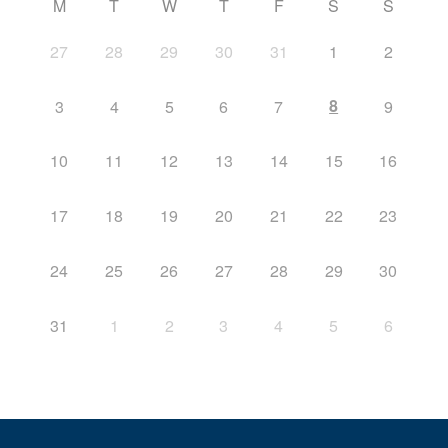
M
T
W
T
F
S
S
27
28
29
30
31
1
2
8
3
4
5
6
7
9
10
11
12
13
14
15
16
17
18
19
20
21
22
23
24
25
26
27
28
29
30
31
1
2
3
4
5
6