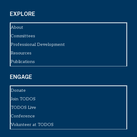
EXPLORE
About
Committees
Professional Development
Resources
Publications
ENGAGE
Donate
Join TODOS
TODOS Live
Conference
Volunteer at TODOS