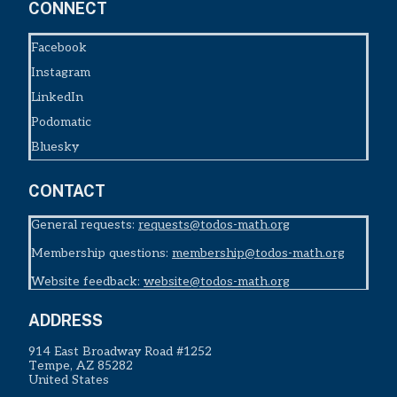
CONNECT
Facebook
Instagram
LinkedIn
Podomatic
Bluesky
CONTACT
General requests:
requests@todos-math.org
Membership questions:
membership@todos-math.org
Website feedback:
website@todos-math.org
ADDRESS
914 East Broadway Road #1252
Tempe, AZ 85282
United States