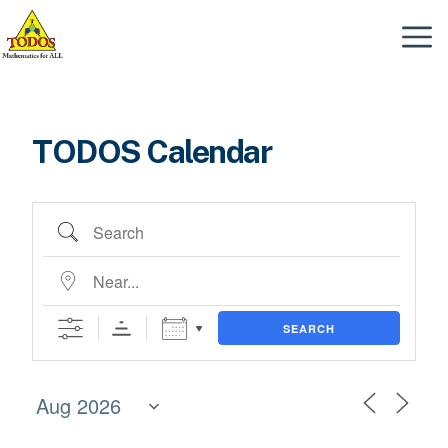
Skip
to
Menu
content
TODOS Calendar
Search
Near...
SEARCH