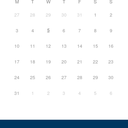
M
T
W
T
F
S
S
27
28
29
30
31
1
2
5
3
4
6
7
8
9
10
11
12
13
14
15
16
17
18
19
20
21
22
23
24
25
26
27
28
29
30
31
1
2
3
4
5
6