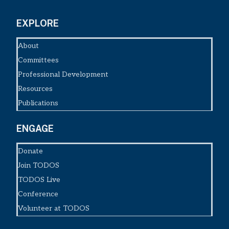
EXPLORE
About
Committees
Professional Development
Resources
Publications
ENGAGE
Donate
Join TODOS
TODOS Live
Conference
Volunteer at TODOS