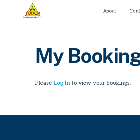
Skip
About
Conf
to
content
My Bookin
Please
Log In
to view your bookings.