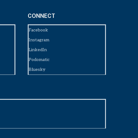
CONNECT
Facebook
Instagram
LinkedIn
Podomatic
Bluesky