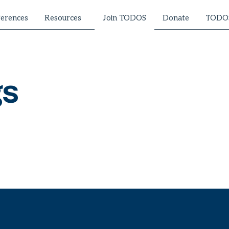
erences
Resources
Donate
TODOS
Join TODOS
gs