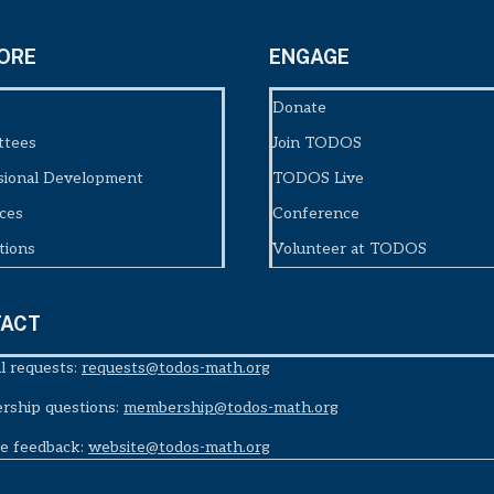
ORE
ENGAGE
Donate
ttees
Join TODOS
sional Development
TODOS Live
ces
Conference
tions
Volunteer at TODOS
ACT
l requests:
requests@todos-math.org
ship questions:
membership@todos-math.org
e feedback:
website@todos-math.org