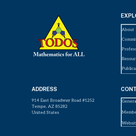
EXPL
About
Commi
Profes
Resour
Publica
ADDRESS
CONT
914 East Broadway Road #1252
Genera
Tempe, AZ 85282
Member
United States
Websit