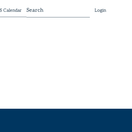
 Calendar
Login