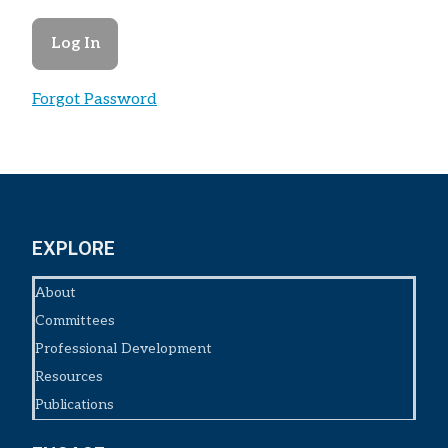
Forgot Password
EXPLORE
About
Committees
Professional Development
Resources
Publications