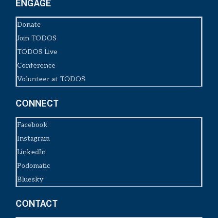
ENGAGE
Donate
Join TODOS
TODOS Live
Conference
Volunteer at TODOS
CONNECT
Facebook
Instagram
LinkedIn
Podomatic
Bluesky
CONTACT