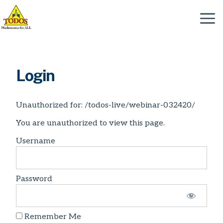
Skip
to
Menu
content
Login
Unauthorized for:
/todos-live/webinar-032420/
You are unauthorized to view this page.
Username
Password
Remember Me