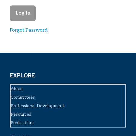
Forgot Password
EXPLORE
About
Committees
Professional Development
Resources
Publications