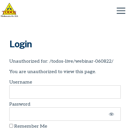
Skip
to
Menu
content
Login
Unauthorized for:
/todos-live/webinar-060822/
You are unauthorized to view this page.
Username
Password
Remember Me