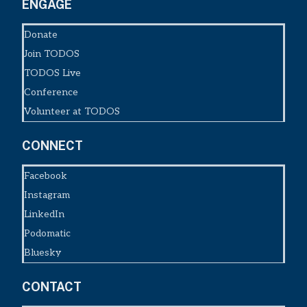
ENGAGE
Donate
Join TODOS
TODOS Live
Conference
Volunteer at TODOS
CONNECT
Facebook
Instagram
LinkedIn
Podomatic
Bluesky
CONTACT