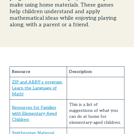
make using home materials. These games
help children understand and apply
mathematical ideas while enjoying playing
along, with a parent or a friend.
Resource
Description
ZIP and ABBY-s program:
Learn the Language of
Math!
This is a list of
Resources for Families
suggestions of what you
with Elementary-Aged
can do at home for
Children
elementary-aged children.
Smithsonian National