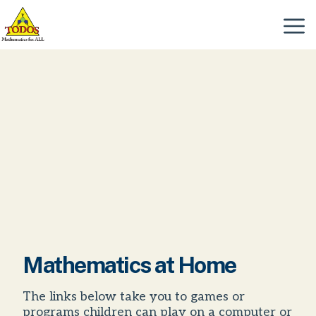
Skip
to
Menu
content
Mathematics at Home
The links below take you to games or
programs children can play on a computer or