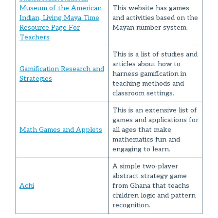
Museum of the American
This website has games
Indian, Living Maya Time
and activities based on the
Resource Page For
Mayan number system.
Teachers
This is a list of studies and
articles about how to
Gamification Research and
harness gamification in
Strategies
teaching methods and
classroom settings.
This is an extensive list of
games and applications for
Math Games and Applets
all ages that make
mathematics fun and
engaging to learn.
A simple two-player
abstract strategy game
Achi
from Ghana that teachs
children logic and pattern
recognition.