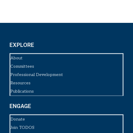
EXPLORE
About
Committees
Professional Development
Resources
Publications
ENGAGE
Donate
Join TODOS