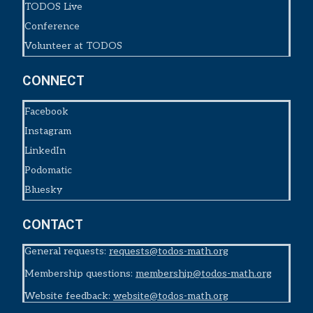
TODOS Live
Conference
Volunteer at TODOS
CONNECT
Facebook
Instagram
LinkedIn
Podomatic
Bluesky
CONTACT
General requests:
requests@todos-math.org
Membership questions:
membership@todos-math.org
Website feedback:
website@todos-math.org