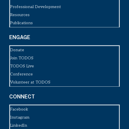
Professional Development
Resources
Publications
ENGAGE
Donate
Join TODOS
TODOS Live
Conference
Volunteer at TODOS
CONNECT
Facebook
Instagram
LinkedIn