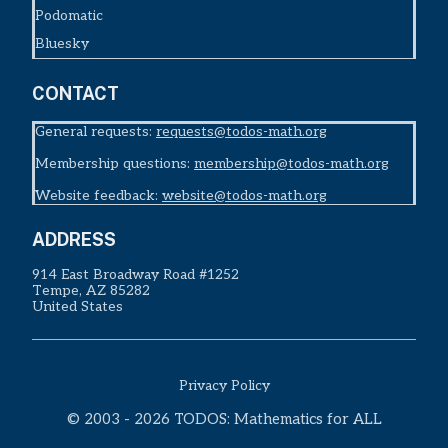
Podomatic
Bluesky
CONTACT
General requests:
requests@todos-math.org
Membership questions:
membership@todos-math.org
Website feedback:
website@todos-math.org
ADDRESS
914 East Broadway Road #1252
Tempe, AZ 85282
United States
Privacy Policy
© 2003 - 2026 TODOS: Mathematics for ALL