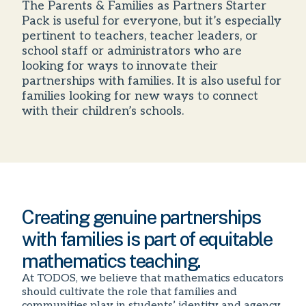
The Parents & Families as Partners Starter
Pack is useful for everyone, but it’s especially
pertinent to teachers, teacher leaders, or
school staff or administrators who are
looking for ways to innovate their
partnerships with families. It is also useful for
families looking for new ways to connect
with their children’s schools.
Creating genuine partnerships
with families is part of equitable
mathematics teaching.
At TODOS, we believe that mathematics educators
should cultivate the role that families and
communities play in students’ identity and agency.