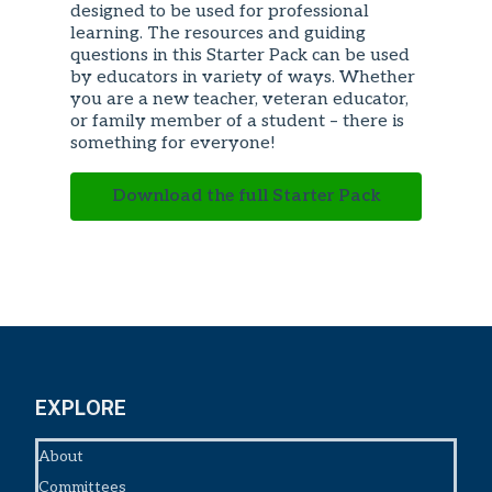
designed to be used for professional
learning. The resources and guiding
questions in this Starter Pack can be used
by educators in variety of ways. Whether
you are a new teacher, veteran educator,
or family member of a student – there is
something for everyone!
Download the full Starter Pack
EXPLORE
About
Committees