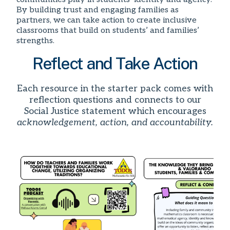
By building trust and engaging families as
partners, we can take action to create inclusive
classrooms that build on students’ and families’
strengths.
Reflect and Take Action
Each resource in the starter pack comes with
reflection questions and connects to our
Social Justice statement which encourages
acknowledgement, action, and accountability.