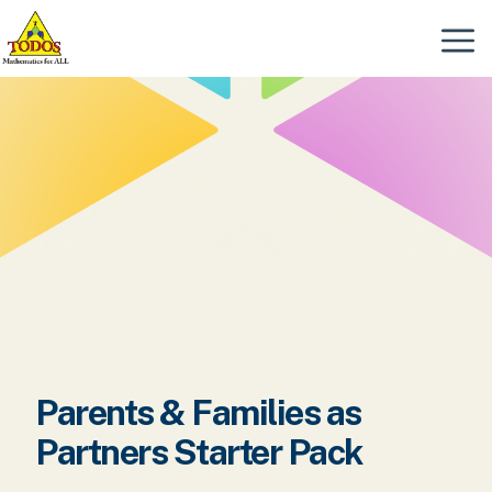
Skip
to
Menu
content
Parents & Families as
Partners Starter Pack