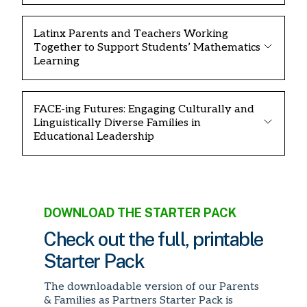
Latinx Parents and Teachers Working
Together to Support Students’ Mathematics
Learning
FACE-ing Futures: Engaging Culturally and
Linguistically Diverse Families in
Educational Leadership
DOWNLOAD THE STARTER PACK
Check out the full, printable
Starter Pack
The downloadable version of our Parents
& Families as Partners Starter Pack is