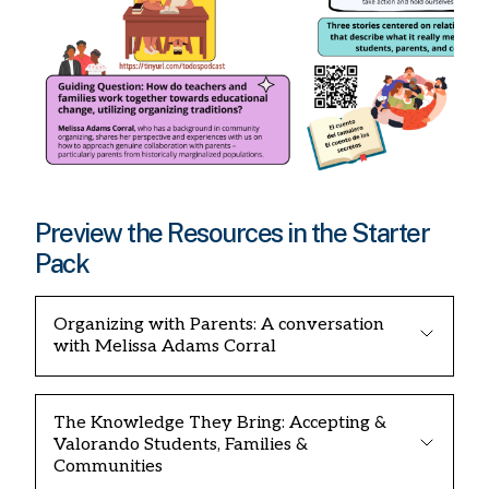
Preview the Resources in the Starter
Pack
Organizing with Parents: A conversation
with Melissa Adams Corral
The Knowledge They Bring: Accepting &
Valorando Students, Families &
Communities