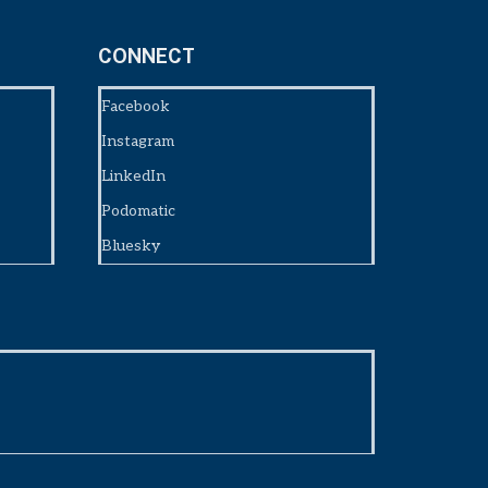
CONNECT
Facebook
Instagram
LinkedIn
Podomatic
Bluesky