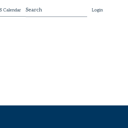
 Calendar
Login