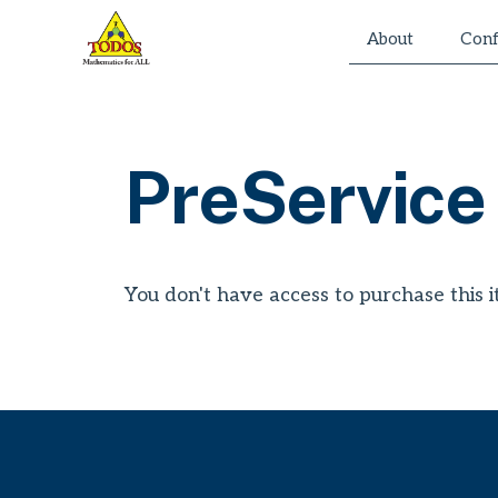
Skip
About
Conf
to
content
PreService
You don't have access to purchase this i