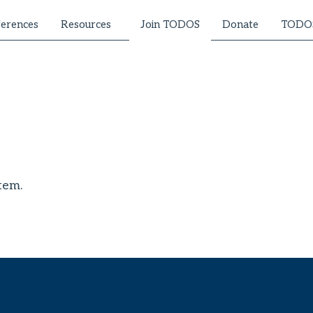
erences
Resources
Donate
TODOS
Join TODOS
tem.