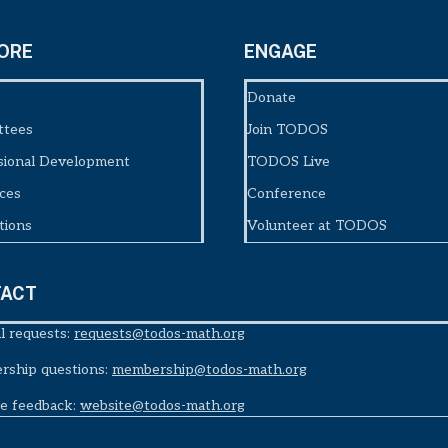
ORE
ENGAGE
Donate
ttees
Join TODOS
sional Development
TODOS Live
ces
Conference
tions
Volunteer at TODOS
ACT
l requests:
requests@todos-math.org
ship questions:
membership@todos-math.org
e feedback:
website@todos-math.org