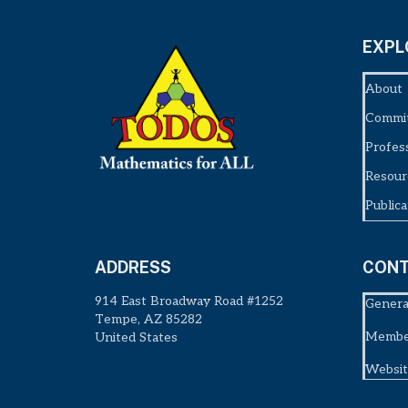
EXPL
About
Commi
Profes
Resour
Publica
ADDRESS
CONT
914 East Broadway Road #1252
Genera
Tempe, AZ 85282
Member
United States
Websit