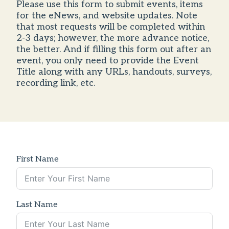
Please use this form to submit events, items
for the eNews, and website updates. Note
that most requests will be completed within
2-3 days; however, the more advance notice,
the better. And if filling this form out after an
event, you only need to provide the Event
Title along with any URLs, handouts, surveys,
recording link, etc.
First Name
Last Name