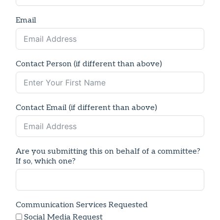
Email
Contact Person (if different than above)
Contact Email (if different than above)
Are you submitting this on behalf of a committee?
If so, which one?
Communication Services Requested
Social Media Request