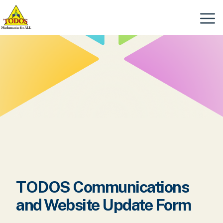
Skip
to
Menu
content
TODOS Communications
and Website Update Form