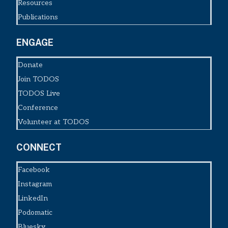
Resources
Publications
ENGAGE
Donate
Join TODOS
TODOS Live
Conference
Volunteer at TODOS
CONNECT
Facebook
Instagram
LinkedIn
Podomatic
Bluesky