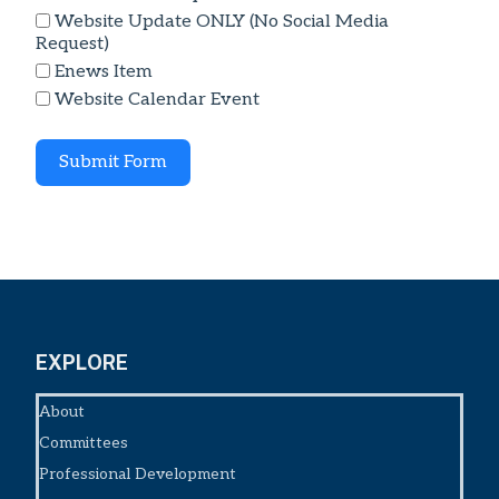
Website Update ONLY (No Social Media
Request)
Enews Item
Website Calendar Event
Submit Form
EXPLORE
About
Committees
Professional Development