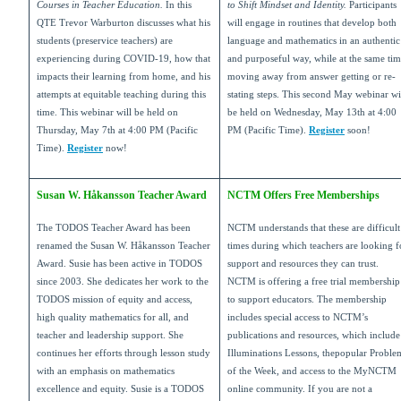
Courses in Teacher Education.
In this
to Shift Mindset and Identity.
Participants
QTE Trevor Warburton discusses what his
will engage in routines that develop both
students (preservice teachers) are
language and mathematics in an authentic
experiencing during COVID-19, how that
and purposeful way, while at the same ti
impacts their learning from home, and his
moving away from answer getting or re-
attempts at equitable teaching during this
stating steps. This second May webinar wi
time. This webinar will be held on
be held on Wednesday, May 13th at 4:00
Thursday, May 7th at 4:00 PM (Pacific
PM (Pacific Time).
Register
soon!
Time).
Register
now!
Susan W. Håkansson Teacher Award
NCTM Offers Free Memberships
The TODOS Teacher Award has been
NCTM understands that these are difficult
renamed the Susan W. Håkansson Teacher
times during which teachers are looking f
Award. Susie has been active in TODOS
support and resources they can trust.
since 2003. She dedicates her work to the
NCTM is offering a free trial membership
TODOS mission of equity and access,
to support educators. The membership
high quality mathematics for all, and
includes special access to NCTM’s
teacher and leadership support. She
publications and resources, which include
continues her efforts through lesson study
Illuminations Lessons, thepopular Proble
with an emphasis on mathematics
of the Week, and access to the MyNCTM
excellence and equity. Susie is a TODOS
online community. If you are not a