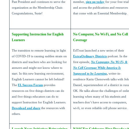
Past President and continues to serve the
member,
sign up today
for your free trial
organization as the Membership Chair.
and access the publications and resources
Congratulations, Susie!
that come with an Essential Membership.
Supporting Instruction for English
No Computer, No Wi-Fi, and No Cell
Learners
Coverage
The transition to remote learning in light
EdTrust launched a new series of their
of COVID-19 is causing sudden strain on
ExtraOrdinary Districts
podcast. In the
districts and teachers who are looking for
first episode,
No Computer, No Wi-Fi, &
answers and might not know where to
No Cell Coverage While America Is
start. In this new learning environment,
Supposed to be Learning
,
writer-in-
English Learners cannot be left behind!
residence Karin Chenoweth talks with Jo
The
EL Success Forum
provides
Daniel, superintendent of a district in rura
resources on five things districts can do
OK. He talks about the challenges of onli
and five things educators can do to
learning when many of his students and
support Instruction for English Learners.
teachers don’t have access to computers,
Download and share
the resources with
wi-fi, or even reliable cell phone service.
others.