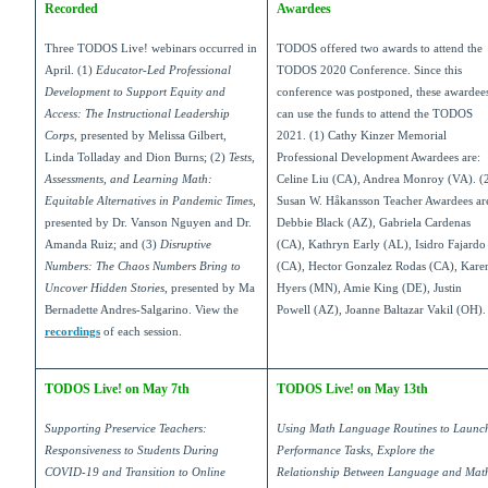
Recorded
Awardees
Three TODOS Live! webinars occurred in
TODOS offered two awards to attend the
April. (1)
Educator-Led Professional
TODOS 2020 Conference. Since this
Development to Support Equity and
conference was postponed, these awardee
Access: The Instructional Leadership
can use the funds to attend the TODOS
Corps
, presented by Melissa Gilbert,
2021. (1) Cathy Kinzer Memorial
Linda Tolladay and Dion Burns; (2)
Tests,
Professional Development Awardees are:
Assessments, and Learning Math:
Celine Liu (CA), Andrea Monroy (VA). (
Equitable Alternatives in Pandemic Times
,
Susan W. Håkansson Teacher Awardees ar
presented by Dr. Vanson Nguyen and Dr.
Debbie Black (AZ), Gabriela Cardenas
Amanda Ruiz; and (3)
Disruptive
(CA), Kathryn Early (AL), Isidro Fajardo
Numbers: The Chaos Numbers Bring to
(CA), Hector Gonzalez Rodas (CA), Kare
Uncover Hidden Stories
, presented by Ma
Hyers (MN), Amie King (DE), Justin
Bernadette Andres-Salgarino. View the
Powell (AZ), Joanne Baltazar Vakil (OH).
recordings
of each session.
TODOS Live! on May 7th
TODOS Live! on May 13th
Supporting Preservice Teachers:
Using Math Language Routines to Launc
Responsiveness to Students During
Performance Tasks, Explore the
COVID-19 and Transition to Online
Relationship Between Language and Mat