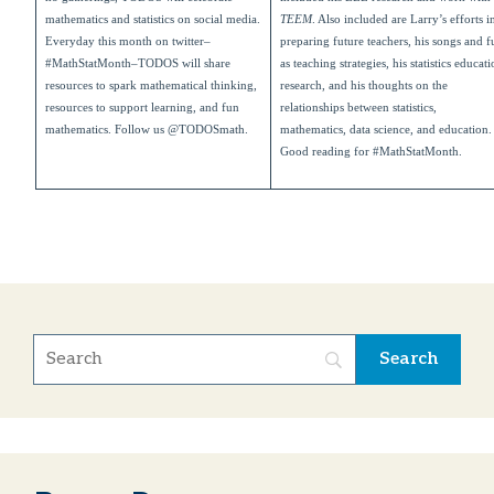
mathematics and statistics on social media.
TEEM
. Also included are Larry’s efforts i
Everyday this month on twitter–
preparing future teachers, his songs and f
#MathStatMonth–TODOS will share
as teaching strategies, his statistics educat
resources to spark mathematical thinking,
research, and his thoughts on the
resources to support learning, and fun
relationships between statistics,
mathematics. Follow us @TODOSmath.
mathematics, data science, and education.
Good reading for #MathStatMonth.