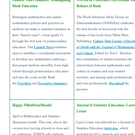
Launch Years Initiative: Reimagining
NASGEm Celebrates First Decade wi
Math Education
Release of Book
Reimagine mathematics and update
The North American Study Group on
mathematics policies and practices so
Ethnomathematics (NASGEm) celebrates
students can make a seamless transition in
the first decade of its journal with the
their “launch years”—from grade 11
release of this book from White Plum
through the first year of postsecondary
Publishing:
Culture That Counts: A Deca
education. The
Launch Years
initiative
of Depth with the Journal of Mathematic
aims to mobilize a coordinated movement
and Culture
.
Edited by Tod L. Shockey,
to develop new mathematics pathways
this compilation of articles examines the
that propel students smoothly from high
intersections between mathematics and
school through postsecondary education
culture in western and non-western
and into the work world. Read
societies, and among math professionals
the
Factsheet
and
Executive Summary
.
and non-professionals.
Download
the
preview.
Happy #MathStatMonth!
Journal of Statistics Education: Larr
Lesser
April is Mathematics and Statistics
Awareness month. This year, due to the
Larry Lesser was selected for a Journal of
coronavirus forcing schools to close and
Statistics Education
interview
, which
no gatherings, TODOS will celebrate
included his ELL research and work with