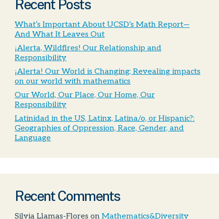
Recent Posts
What’s Important About UCSD’s Math Report—
And What It Leaves Out
¡Alerta, Wildfires! Our Relationship and
Responsibility
¡Alerta! Our World is Changing; Revealing impacts
on our world with mathematics
Our World, Our Place, Our Home, Our
Responsibility
Latinidad in the US, Latinx, Latina/o, or Hispanic?:
Geographies of Oppression, Race, Gender, and
Language
Recent Comments
Silvia Llamas-Flores
on
Mathematics&Diversity