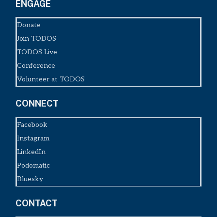
ENGAGE
Donate
Join TODOS
TODOS Live
Conference
Volunteer at TODOS
CONNECT
Facebook
Instagram
LinkedIn
Podomatic
Bluesky
CONTACT