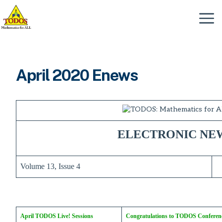
Skip
to
Menu
content
April 2020 Enews
ELECTRONIC NE
Volume 13, Issue 4
April TODOS Live! Sessions
Congratulations to TODOS Conferen