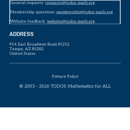
General requests:
requests@todos-math.org
Membership questions:
membership@todos-math.org
Website feedback:
website@todos-math.org
ADDRESS
914 East Broadway Road #1252
Tempe, AZ 85282
United States
Privacy Policy
© 2003 - 2026 TODOS: Mathematics for ALL