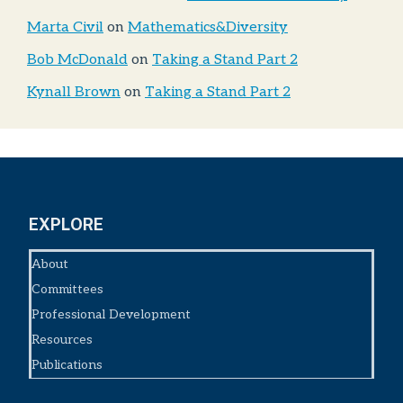
Marta Civil
on
Mathematics&Diversity
Bob McDonald
on
Taking a Stand Part 2
Kynall Brown
on
Taking a Stand Part 2
EXPLORE
About
Committees
Professional Development
Resources
Publications