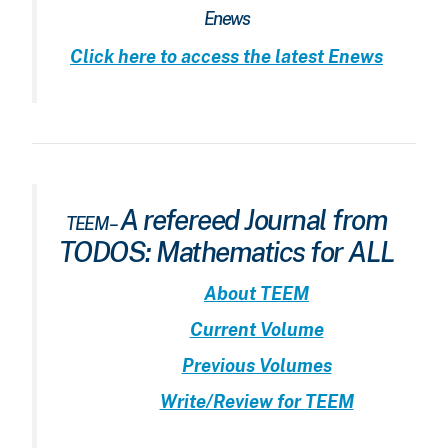
Enews
Click here to access the latest Enews
A refereed Journal from
TEEM –
TODOS: Mathematics for ALL
About
TEEM
Current Volume
Previous Volumes
Write/Review for
TEEM