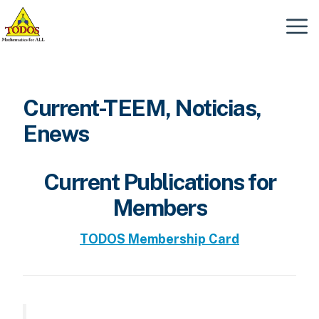
Skip
to
Menu
content
Current-TEEM, Noticias,
Enews
Current Publications for
Members
TODOS Membership Card