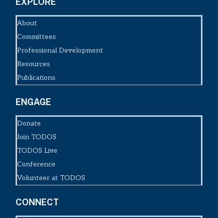
EXPLORE
About
Committees
Professional Development
Resources
Publications
ENGAGE
Donate
Join TODOS
TODOS Live
Conference
Volunteer at TODOS
CONNECT