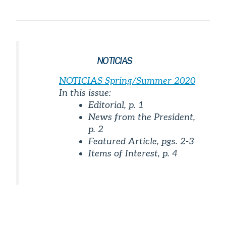
NOTICIAS
NOTICIAS
Spring/Summer 2020
In this issue:
Editorial, p. 1
News from the President,
p. 2
Featured Article, pgs. 2-3
Items of Interest, p. 4