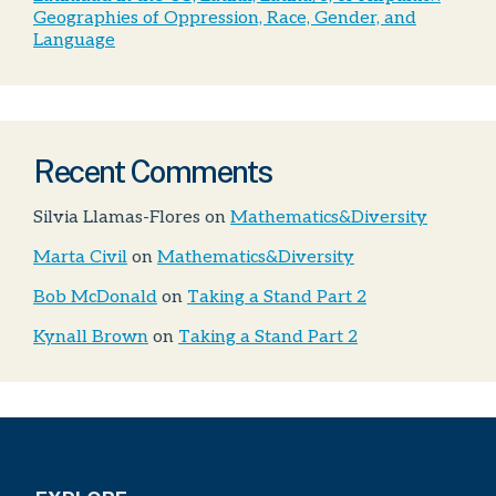
Geographies of Oppression, Race, Gender, and
Language
Recent Comments
Silvia Llamas-Flores
on
Mathematics&Diversity
Marta Civil
on
Mathematics&Diversity
Bob McDonald
on
Taking a Stand Part 2
Kynall Brown
on
Taking a Stand Part 2