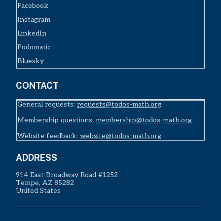
Facebook
Instagram
LinkedIn
Podomatic
Bluesky
CONTACT
General requests:
requests@todos-math.org
Membership questions:
membership@todos-math.org
Website feedback:
website@todos-math.org
ADDRESS
914 East Broadway Road #1252
Tempe, AZ 85282
United States