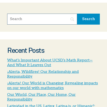
Recent Posts
What’s Important About UCSD’s Math Report—
And What It Leaves Out
¡Alerta, Wildfires! Our Relationship and
Responsibility
¡Alerta! Our World is Changing; Revealing impacts
on our world with mathematics
Our World, Our Place, Our Home, Our
Responsibility
Latinidad in the US, Latinx, Latina/o, or Hispanic?: