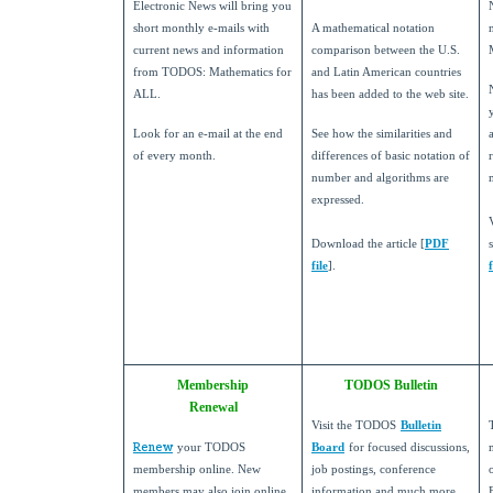
Electronic News will bring you
short monthly e-mails with
A mathematical notation
current news and information
comparison between the U.S.
from TODOS: Mathematics for
and Latin American countries
ALL.
has been added to the web site.
Look for an e-mail at the end
See how the similarities and
of every month.
differences of basic notation of
number and algorithms are
expressed.
Download the article [
PDF
file
].
f
Membership
TODOS Bulletin
Renewal
Visit the TODOS
Bulletin
Renew
your TODOS
Board
for focused discussions,
membership online. New
job postings, conference
members may also join online.
information and much more.