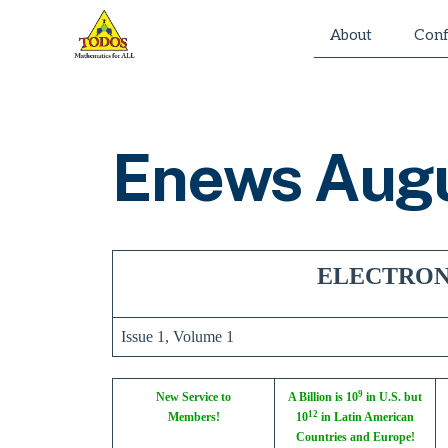
Skip
About
Conf
to
content
Enews Aug
ELECTRON
Issue 1, Volume 1
9
New Service to
A Billion is 10
in U.S. but
12
Members!
10
in Latin American
Countries and Europe!