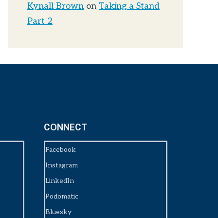
Kynall Brown
on
Taking a Stand
Part 2
CONNECT
Facebook
Instagram
LinkedIn
Podomatic
Bluesky