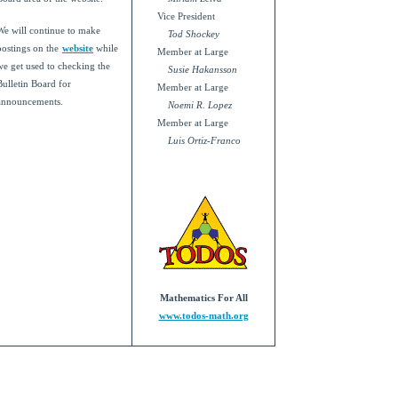
Vice President
We will continue to make
Tod Shockey
postings on the
website
while
Member at Large
we get used to checking the
Susie Hakansson
Bulletin Board for
Member at Large
announcements.
Noemi R. Lopez
Member at Large
Luis Ortiz-Franco
Mathematics For All
www.todos-math.org