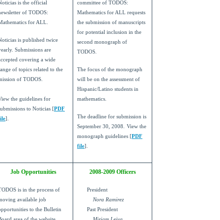
Noticias is the official
committee of TODOS:
newsletter of TODOS:
Mathematics for ALL requests
Mathematics for ALL.
the submission of manuscripts
for potential inclusion in the
Noticias is published twice
second monograph of
yearly. Submissions are
TODOS.
accepted covering a wide
range of topics related to the
The focus of the monograph
mission of TODOS.
will be on the assessment of
Hispanic/Latino students in
View the guidelines for
mathematics.
submissions to Noticias [
PDF
The deadline for submission is
ile
].
September 30, 2008.
View the
monograph guidelines [
PDF
file
].
Job Opportunities
2008-2009 Officers
TODOS is in the process of
President
moving available job
Nora Ramirez
opportunities to the Bulletin
Past President
Board area of the website.
Miriam Leiva