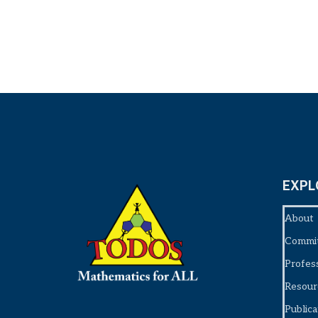
EXPL
About
Commi
Profes
Resour
Publica