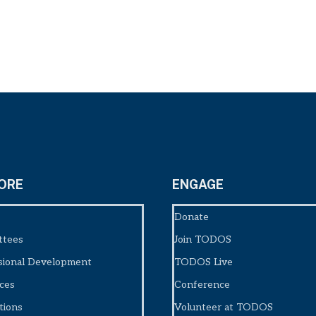
ORE
ENGAGE
Donate
ttees
Join TODOS
sional Development
TODOS Live
ces
Conference
tions
Volunteer at TODOS