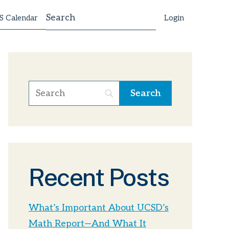
 Calendar
Login
Recent Posts
What’s Important About UCSD’s
Math Report—And What It