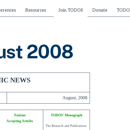
erences
Resources
Donate
TODOS
Join TODOS
ust 2008
IC NEWS
August, 2008
Noticias
TODOS’ Monograph
Accepting Articles
The Research and Publications