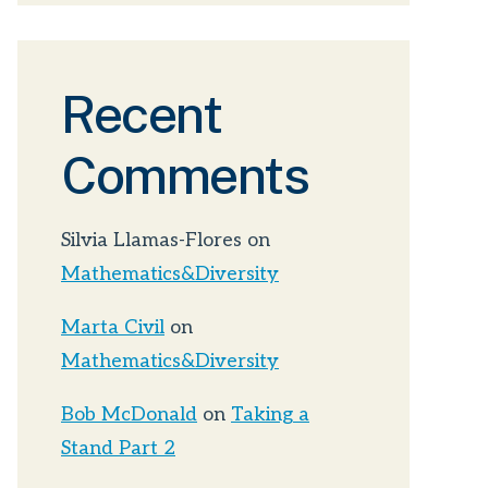
Recent
Comments
Silvia Llamas-Flores
on
Mathematics&Diversity
Marta Civil
on
Mathematics&Diversity
Bob McDonald
on
Taking a
Stand Part 2