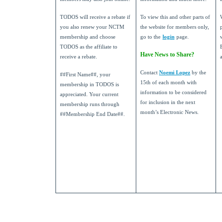
TODOS will receive a rebate if
To view this and other parts of
you also renew your NCTM
the website for members only,
membership and choose
go to the
login
page.
TODOS as the affiliate to
Have News to Share?
receive a rebate.
Contact
Noemi Lopez
by the
##First Name##, your
15th of each month with
membership in TODOS is
information to be considered
appreciated. Your current
for inclusion in the next
membership runs through
month’s Electronic News.
##Membership End Date##.