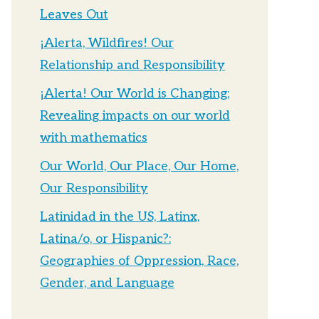
Leaves Out
¡Alerta, Wildfires! Our
Relationship and Responsibility
¡Alerta! Our World is Changing;
Revealing impacts on our world
with mathematics
Our World, Our Place, Our Home,
Our Responsibility
Latinidad in the US, Latinx,
Latina/o, or Hispanic?:
Geographies of Oppression, Race,
Gender, and Language