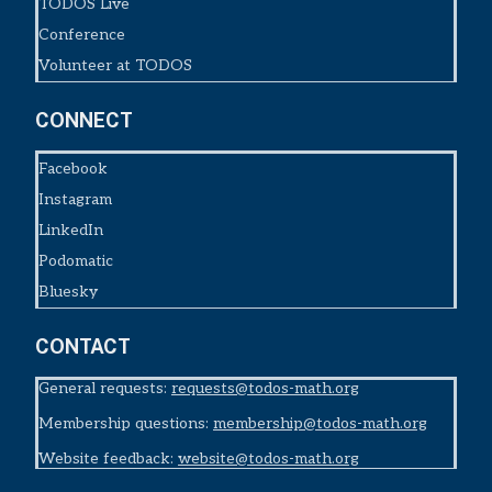
TODOS Live
Conference
Volunteer at TODOS
CONNECT
Facebook
Instagram
LinkedIn
Podomatic
Bluesky
CONTACT
General requests:
requests@todos-math.org
Membership questions:
membership@todos-math.org
Website feedback:
website@todos-math.org