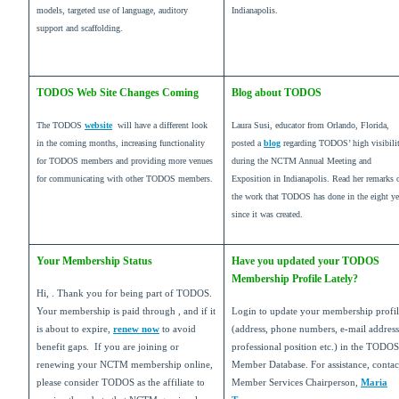
models, targeted use of language, auditory
Indianapolis.
support and scaffolding.
TODOS Web Site Changes Coming
Blog about TODOS
The TODOS
website
will have a different look
Laura Susi, educator from Orlando, Florida,
in the coming months, increasing functionality
posted a
blog
regarding TODOS’ high visibili
for TODOS members and providing more venues
during the NCTM Annual Meeting and
for communicating with other TODOS members.
Exposition in Indianapolis. Read her remarks 
the work that TODOS has done in the eight ye
since it was created.
Your Membership Status
Have you updated your TODOS
Membership Profile Lately?
Hi, . Thank you for being part of TODOS.
Your membership is paid through , and if it
Login to update your membership profi
is about to expire,
renew now
to avoid
(address, phone numbers, e-mail address
benefit gaps. If you are joining or
professional position etc.) in the TODOS
renewing your NCTM membership online,
Member Database. For assistance, conta
please consider TODOS as the affiliate to
Member Services Chairperson,
Maria