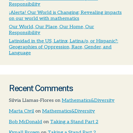
Responsibility
¡Alerta! Our World is Changing; Revealing impacts
on our world with mathematics
Our World, Our Place, Our Home, Our
Responsibility
Latinidad in the US, Latinx, Latina/o, or Hispanic?:
Geographies of Oppression, Race, Gender, and
Language
Recent Comments
Silvia Llamas-Flores
on
Mathematics&Diversity
Marta Civil
on
Mathematics&Diversity
Bob McDonald
on
Taking a Stand Part 2
Kynall Brown
on
Taking a Stand Part 2