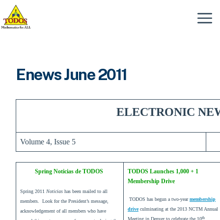
Skip
to
Menu
content
Enews June 2011
ELECTRONIC NE
Volume 4, Issue 5
Spring Noticias de TODOS
TODOS Launches 1,000 + 1
Membership Drive
Spring 2011
Noticias
has been mailed to all
TODOS has begun a two-year
membership
members. Look for the President’s message,
drive
culminating at the 2013 NCTM Annual
acknowledgement of all members who have
th
Meeting in Denver to celebrate the 10