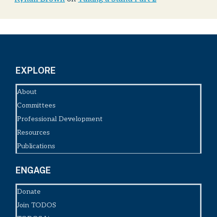
EXPLORE
About
Committees
Professional Development
Resources
Publications
ENGAGE
Donate
Join TODOS