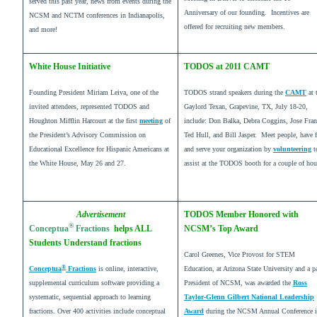
served this past year, news from events during the
Anniversary of our founding. Incentives are
NCSM and NCTM conferences in Indianapolis,
offered for recruiting new members.
and more!
White House Initiative
TODOS at 2011 CAMT
Founding President Miriam Leiva, one of the
TODOS strand speakers during the
CAMT
at 
invited attendees, represented TODOS and
Gaylord Texan, Grapevine, TX, July 18-20,
Houghton Mifflin Harcourt at the first
meeting
of
include: Don Balka, Debra Coggins, Jose Fran
the President’s Advisory Commission on
Ted Hull, and Bill Jasper. Meet people, have 
Educational Excellence for Hispanic Americans at
and serve your organization by
volunteering
t
the White House, May 26 and 27.
assist at the TODOS booth for a couple of hou
Advertisement
TODOS Member Honored with
®
Conceptua
Fractions
helps ALL
NCSM’s Top Award
Students Understand fractions
Carol Greenes, Vice Provost for STEM
®
Conceptua
Fractions
is online, interactive,
Education, at Arizona State University and a p
supplemental curriculum software providing a
President of NCSM, was awarded the
Ross
systematic, sequential approach to learning
Taylor-Glenn Gilbert National Leadership
fractions. Over 400 activities include conceptual
Award
during the NCSM Annual Conference 