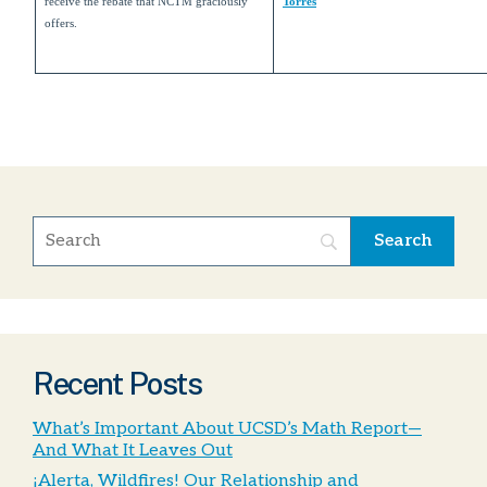
receive the rebate that NCTM graciously
Torres
offers.
Recent Posts
What’s Important About UCSD’s Math Report—
And What It Leaves Out
¡Alerta, Wildfires! Our Relationship and