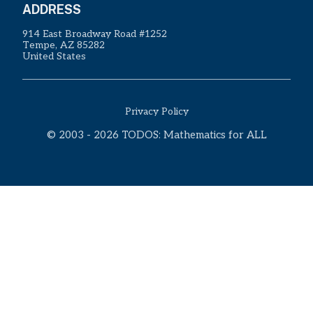
ADDRESS
914 East Broadway Road #1252
Tempe, AZ 85282
United States
Privacy Policy
© 2003 - 2026 TODOS: Mathematics for ALL