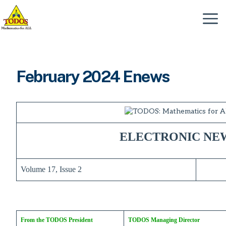
Skip
to
Menu
content
February 2024 Enews
ELECTRONIC NE
Volume 17, Issue 2
From the TODOS President
TODOS Managing Director