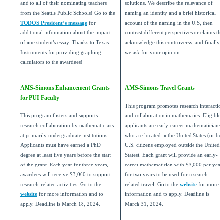
and to all of their nominating teachers
solutions. We describe the relevance of
from the Seattle Public Schools! Go to the
naming an identity and a brief historical
TODOS President’s message
for
account of the naming in the U.S, then
additional information about the impact
contrast different perspectives or claims t
of one student’s essay. Thanks to Texas
acknowledge this controversy, and finally
Instruments for providing graphing
we ask for your opinion.
calculators to the awardees!
AMS-Simons Enhancement Grants
AMS-Simons Travel Grants
for PUI Faculty
This program promotes research interacti
This program fosters and supports
and collaboration in mathematics. Eligibl
research collaboration by mathematicians
applicants are early-career mathematician
at primarily undergraduate institutions.
who are located in the United States (or b
Applicants must have earned a PhD
U.S. citizens employed outside the United
degree at least five years before the start
States). Each grant will provide an early-
of the grant. Each year for three years,
career mathematician with $3,000 per yea
awardees will receive $3,000 to support
for two years to be used for research-
research-related activities. Go to the
related travel. Go to the
website
for more
website
for more information and to
information and to apply. Deadline is
apply. Deadline is March 18, 2024.
March 31, 2024.