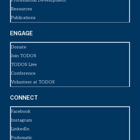
Professional Development
Resources
Publications
ENGAGE
Donate
Join TODOS
TODOS Live
Conference
Volunteer at TODOS
CONNECT
Facebook
Instagram
LinkedIn
Podomatic