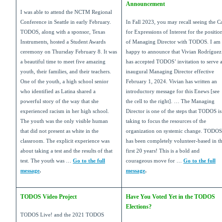
Announcement
I was able to attend the NCTM Regional
Conference in Seattle in early February.
In Fall 2023, you may recall seeing the Ca
TODOS, along with a sponsor, Texas
for Expressions of Interest for the positio
Instruments, hosted a Student Awards
of Managing Director with TODOS. I am
ceremony on Thursday February 8. It was
happy to announce that Vivian Rodr
í
guez
a beautiful time to meet five amazing
has accepted TODOS’ invitation to serve 
youth, their families, and their teachers.
inaugural Managing Director effective
One of the youth, a high school senior
February 1, 2024. Vivian has written an
who identified as Latina shared a
introductory message for this Enews [see
powerful story of the way that she
the cell to the right]. … The Managing
experienced racism in her high school.
Director is one of the steps that TODOS is
The youth was the only visible human
taking to focus the resources of the
that did not present as white in the
organization on systemic change. TODOS
classroom. The explicit experience was
has been completely volunteer-based in t
about taking a test and the results of that
first 20 years! This is a bold and
test. The youth was …
Go to the full
courageous move for …
Go to the full
message
.
message
.
TODOS Video Project
Have You Voted Yet in the TODOS
Elections?
TODOS Live! and the 2021 TODOS