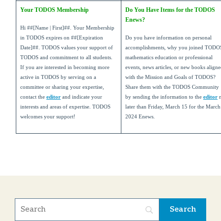
Your TODOS Membership
Do You Have Items for the TODOS
Enews?
Hi
##[Name | First]##
. Your Membership
in TODOS expires on
##[Expiration
Do you have information on personal
Date]##
. TODOS values your support of
accomplishments, why you joined TODO
TODOS and commitment to all students.
mathematics education or professional
If you are interested in becoming more
events, news articles, or new books align
active in TODOS by serving on a
with the Mission and Goals of TODOS?
committee or sharing your expertise,
Share them with the TODOS Community
contact the
editor
and indicate your
by sending the information to the
editor
interests and areas of expertise. TODOS
later than Friday, March 15 for the March
welcomes your support!
2024 Enews.