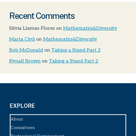
Recent Comments
Silvia Llamas-Flores
on
Mathematics&Diversity
Marta Civil
on
Mathematics&Diversity
Bob McDonald
on
Taking a Stand Part 2
Kynall Brown
on
Taking a Stand Part 2
EXPLORE
About
Committees