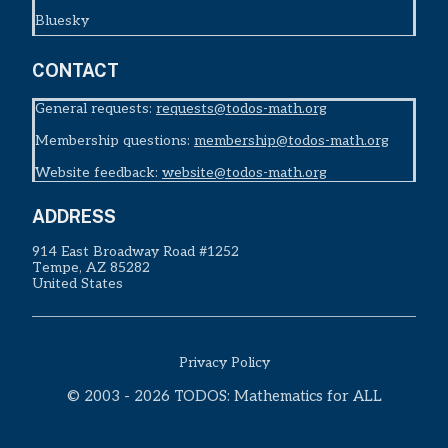
Bluesky
CONTACT
General requests:
requests@todos-math.org
Membership questions:
membership@todos-math.org
Website feedback:
website@todos-math.org
ADDRESS
914 East Broadway Road #1252
Tempe, AZ 85282
United States
Privacy Policy
© 2003 - 2026 TODOS: Mathematics for ALL