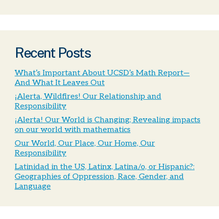
Recent Posts
What’s Important About UCSD’s Math Report—
And What It Leaves Out
¡Alerta, Wildfires! Our Relationship and
Responsibility
¡Alerta! Our World is Changing; Revealing impacts
on our world with mathematics
Our World, Our Place, Our Home, Our
Responsibility
Latinidad in the US, Latinx, Latina/o, or Hispanic?:
Geographies of Oppression, Race, Gender, and
Language