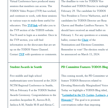
Virtual Conference have produced many
The deadline to vote for TODOS Vice
sessions that members can access. The
President and TODOS Director is midnigh
TODOS Video Project (TVP) has worked,
February 29. The candidate for TODOS
and continues to work, with these sessions
Vice President is Trevor Warburton, and t
in various ways to make them useful for
candidates for TODOS Director are Rosa
educators. This
TVP link
will take you to
Chavez and Heather Lindfors Navarro. Y
the TVP section of the TODOS website.
should have received an email ballot on
You’ll need to login as a member. Once in
February 1. For any questions or a missin
the TVP section, you will find
ballot, contact the
Chair
of the
information on the showcases that are set
Nominations and Elections Committee.
up on the TODOS Vimeo Channel.
Remember to vote! The election results wi
Contact
TVP
with questions or comments.
be announced on March 15, 2024.
Student Awards in Seattle
PD Committee Features TODOS Blog
Five middle and high school
This coming month, the PD Committee wi
mathematicians were honored at the 2024
feature TODOS Resources related to
NCTM Regional Conference in Seattle,
Elevating Historically Marginalized Voice
WA on February 8 at the TODOS Student
Today we highlight a TODOS Blog titled,
Awards Ceremony. Congratulations to the
“
Latinidad in the US, Latinx, Latina/o, 
awardees Jacqueline B., Aurora B-D,
Hispanic?
” The goal is to promote
Janluca A-M, Natalie M-H and Alexia C.
conversations rather than imposing