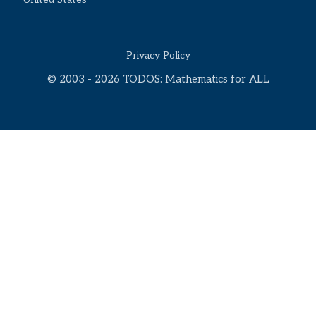
Privacy Policy
© 2003 - 2026 TODOS: Mathematics for ALL