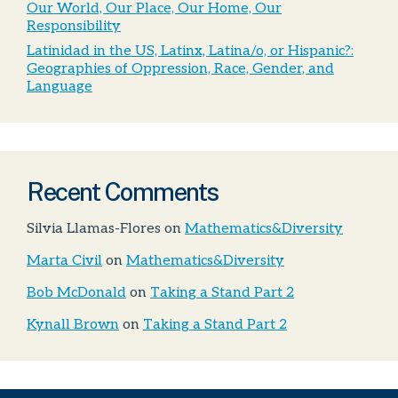
Our World, Our Place, Our Home, Our
Responsibility
Latinidad in the US, Latinx, Latina/o, or Hispanic?:
Geographies of Oppression, Race, Gender, and
Language
Recent Comments
Silvia Llamas-Flores
on
Mathematics&Diversity
Marta Civil
on
Mathematics&Diversity
Bob McDonald
on
Taking a Stand Part 2
Kynall Brown
on
Taking a Stand Part 2