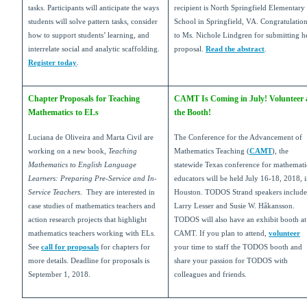
tasks. Participants will anticipate the ways
recipient is North Springfield Elementary
students will solve pattern tasks, consider
School in Springfield, VA. Congratulatio
how to support students’ learning, and
to Ms. Nichole Lindgren for submitting h
interrelate social and analytic scaffolding.
proposal.
Read the abstract
.
Register today
.
Chapter Proposals for Teaching
CAMT Is Coming in July! Volunteer 
Mathematics to ELs
the Booth!
Luciana de Oliveira and Marta Civil are
The Conference for the Advancement of
working on a new book,
Teaching
Mathematics Teaching (
CAMT
), the
Mathematics to English Language
statewide Texas conference for mathemati
Learners: Preparing Pre-Service and In-
educators will be held July 16-18, 2018, 
Service Teachers
. They are interested in
Houston. TODOS Strand speakers include
case studies of mathematics teachers and
Larry Lesser and Susie W. Håkansson.
action research projects that highlight
TODOS will also have an exhibit booth at
mathematics teachers working with ELs.
CAMT. If you plan to attend,
volunteer
See
call for proposals
for chapters for
your time to staff the TODOS booth and
more details. Deadline for proposals is
share your passion for TODOS with
September 1, 2018.
colleagues and friends.