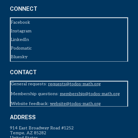
CONNECT
Facebook
Instagram
LinkedIn
Podomatic
Bluesky
CONTACT
General requests:
requests@todos-math.org
Membership questions:
membership@todos-math.org
Website feedback:
website@todos-math.org
ADDRESS
914 East Broadway Road #1252
Tempe, AZ 85282
United States