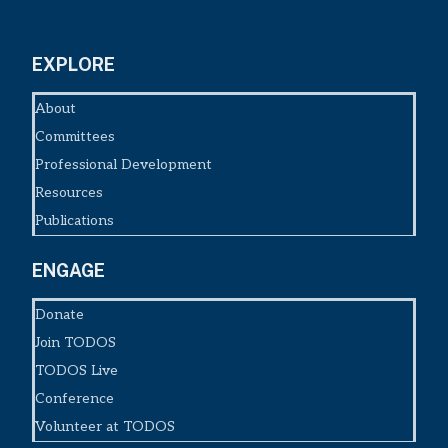
EXPLORE
About
Committees
Professional Development
Resources
Publications
ENGAGE
Donate
Join TODOS
TODOS Live
Conference
Volunteer at TODOS