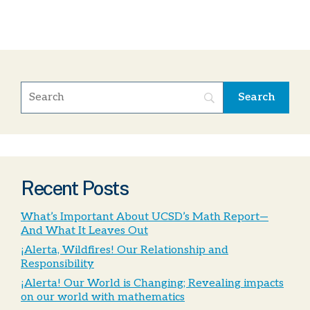
Recent Posts
What’s Important About UCSD’s Math Report—
And What It Leaves Out
¡Alerta, Wildfires! Our Relationship and
Responsibility
¡Alerta! Our World is Changing; Revealing impacts
on our world with mathematics