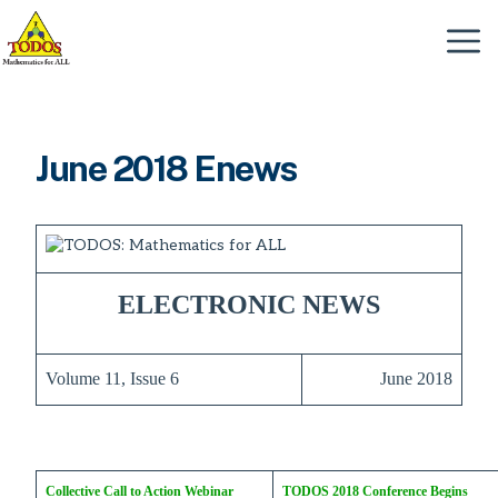
Skip
to
Menu
content
June 2018 Enews
ELECTRONIC NEWS
Volume 11, Issue 6
June 2018
Collective Call to Action Webinar
TODOS 2018 Conference Begins