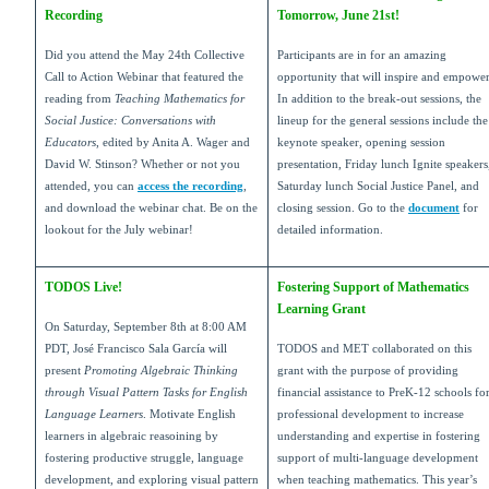
Recording
Tomorrow, June 21st!
Did you attend the May 24th Collective
Participants are in for an amazing
Call to Action Webinar that featured the
opportunity that will inspire and empowe
reading from
Teaching Mathematics for
In addition to the break-out sessions, the
Social Justice: Conversations with
lineup for the general sessions include the
Educators
, edited by Anita A. Wager and
keynote speaker, opening session
David W. Stinson? Whether or not you
presentation, Friday lunch Ignite speakers
attended, you can
access the recording
,
Saturday lunch Social Justice Panel, and
and download the webinar chat. Be on the
closing session. Go to the
document
for
lookout for the July webinar!
detailed information.
TODOS Live!
Fostering Support of Mathematics
Learning Grant
On Saturday, September 8th at 8:00 AM
PDT, José Francisco Sala García will
TODOS and MET collaborated on this
present
Promoting Algebraic Thinking
grant with the purpose of providing
through Visual Pattern Tasks for English
financial assistance to PreK-12 schools fo
Language Learners
. Motivate English
professional development to increase
learners in algebraic reasoining by
understanding and expertise in fostering
fostering productive struggle, language
support of multi-language development
development, and exploring visual pattern
when teaching mathematics. This year’s