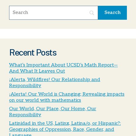
Recent Posts
What’s Important About UCSD’s Math Report—
And What It Leaves Out
¡Alerta, Wildfires! Our Relationship and
Responsibility
¡Alerta! Our World is Changing; Revealing impacts
on our world with mathematics
Our World, Our Place, Our Home, Our
Responsibility
Latinidad in the US, Latinx, Latina/o, or Hispanic?:
Geographies of Oppression, Race, Gender, and
Language