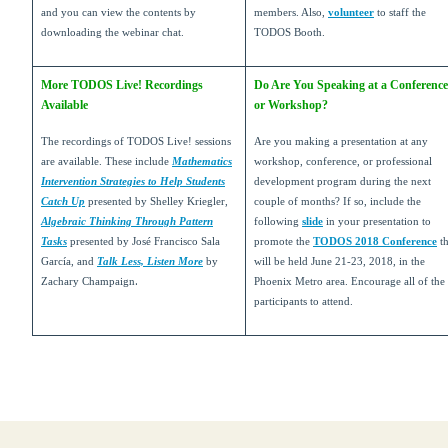
and you can view the contents by
members. Also,
volunteer
to staff the
downloading the webinar chat.
TODOS Booth.
More TODOS Live! Recordings
Do Are You Speaking at a Conference
Available
or Workshop?
The recordings of TODOS Live! sessions
Are you making a presentation at any
are available. These include
Mathematics
workshop, conference, or professional
Intervention Strategies to Help Students
development program during the next
Catch Up
presented by Shelley Kriegler,
couple of months? If so, include the
Algebraic Thinking Through Pattern
following
slide
in your presentation to
Tasks
presented by José Francisco Sala
promote the
TODOS 2018 Conference
th
García, and
Talk Less, Listen More
by
will be held June 21-23, 2018, in the
.
Zachary Champaign
Phoenix Metro area. Encourage all of the
participants to attend.