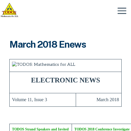
Skip
to
Menu
content
March 2018 Enews
ELECTRONIC NEWS
Volume 11, Issue 3
March 2018
TODOS Strand Speakers and Invited
TODOS 2018 Conference Investigate