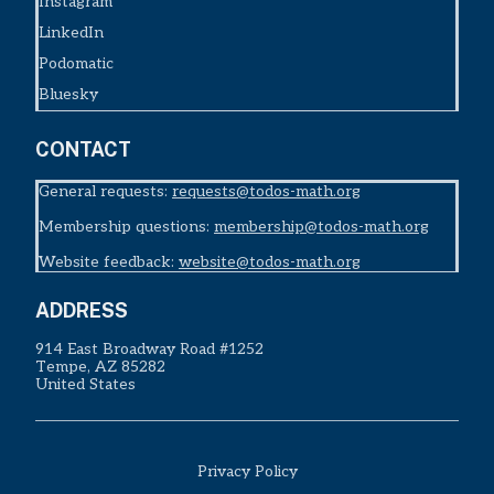
Instagram
LinkedIn
Podomatic
Bluesky
CONTACT
General requests:
requests@todos-math.org
Membership questions:
membership@todos-math.org
Website feedback:
website@todos-math.org
ADDRESS
914 East Broadway Road #1252
Tempe, AZ 85282
United States
Privacy Policy