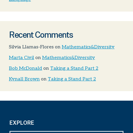
Recent Comments
Silvia Llamas-Flores
on
Mathematics&Diversity
Marta Civil
on
Mathematics&Diversity
Bob McDonald
on
Taking a Stand Part 2
Kynall Brown
on
Taking a Stand Part 2
EXPLORE