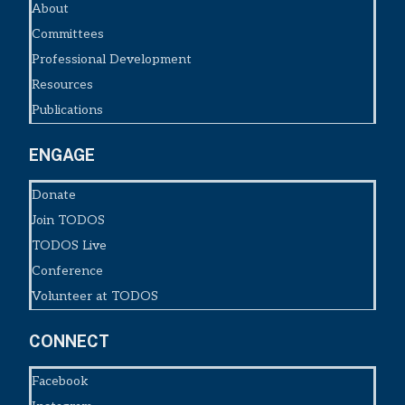
About
Committees
Professional Development
Resources
Publications
ENGAGE
Donate
Join TODOS
TODOS Live
Conference
Volunteer at TODOS
CONNECT
Facebook