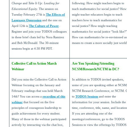
Change
and
Take It Up: Leading for
following: How might teachers begin to
Educational Equity
. The session on
teach mathematics for social justice? How
Tuesday February 27th is
The Effects of
might teacher educators begin to teach
Language Oppression
and the one on
teachers how to teach mathematics for
April 12th is
The Culture of Power
.
social justice? How might teaching
Register and join your TODOS colleagues
mathematics for social justice “look like?”
in these brief chats led by Nora Ramirez
How can mathematics be re-envisioned as
and Bob McDonald. The 30-minute
means to create a more socially just world
sessions begin at 4:30 PM PDT.
Collective Call to Action March
Are You Speaking/Attending
Webinar
NCSM/Research/NCTM in DC?
Did you miss the Collective Call to Action
In addition to TODOS invited speakers,
Webinar focusing on the January and
some of you are speaking either at NCSM
February readings that was held March
NCTM Research Conference, or NCTM. 
14th? You can access a
recording of this
to
TODOS Sessions
and enter the
webinar
that focused on the five
information for your session. Include the
principles of courageous leadership to
time, conference, title, name, and location
guide achievement for every student.
If you are attending one of the
Many of those in the webinar participated
meetings/conferences, go to the TODOS
actively by interacting via the chat box,
Sessions to view the offerings by TODOS