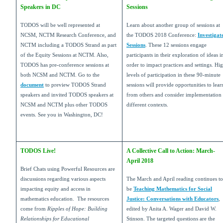
Speakers in DC
Sessions
TODOS will be well represented at
Learn about another group of sessions at
NCSM, NCTM Research Conference, and
the TODOS 2018 Conference:
Investigat
NCTM including a TODOS Strand as part
Sessions
. These 12 sessions engage
of the Equity Sessions at NCTM. Also,
participants in their exploration of ideas i
TODOS has pre-conference sessions at
order to impact practices and settings. Hi
both NCSM and NCTM. Go to the
levels of participation in these 90-minute
document
to preview TODOS Strand
sessions will provide opportunities to lear
speakers and invited TODOS speakers at
from others and consider implementation 
NCSM and NCTM plus other TODOS
different contexts.
events. See you in Washington, DC!
TODOS Live!
A Collective Call to Action: March-
April 2018
Brief Chats using Powerful Resources are
discussions regarding various aspects
The March and April reading continues to
impacting equity and access in
be
Teaching Mathematics for Social
mathematics education. The resources
Justice: Conversations with Educators
,
come from
Ripples of Hope: Building
edited by Anita A. Wager and David W.
Relationships for Educational
Stinson. The targeted questions are the