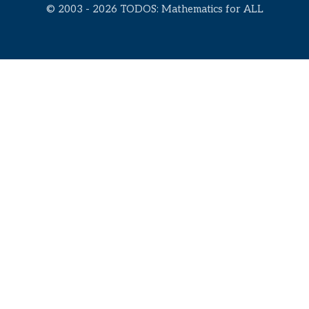
© 2003 - 2026 TODOS: Mathematics for ALL