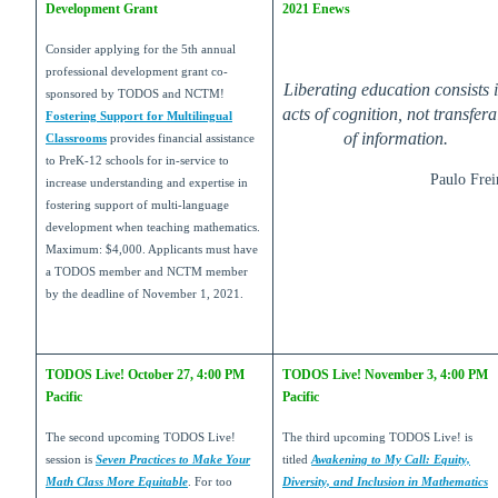
Development Grant
2021 Enews
Consider applying for the 5th annual
professional development grant co-
Liberating education consists 
sponsored by TODOS and NCTM!
acts of cognition, not transfera
Fostering Support for Multilingual
of information.
Classrooms
provides financial assistance
to PreK-12 schools for in-service to
Paulo Frei
increase understanding and expertise in
fostering support of multi-language
development when teaching mathematics.
Maximum: $4,000. Applicants must have
a TODOS member and NCTM member
by the deadline of November 1, 2021.
TODOS Live! October 27, 4:00 PM
TODOS Live! November 3, 4:00 PM
Pacific
Pacific
The second upcoming TODOS Live!
The third upcoming TODOS Live! is
session is
Seven Practices to Make Your
titled
Awakening to My Call: Equity,
Math Class More Equitable
. For too
Diversity, and Inclusion in Mathematics