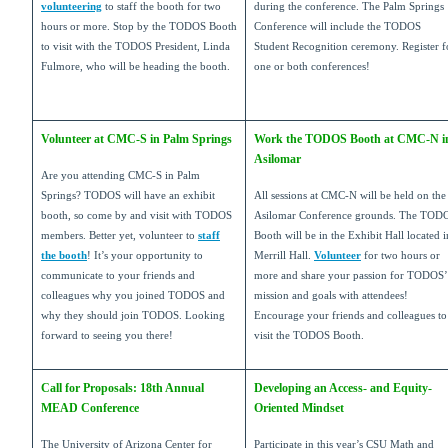
volunteering
to staff the booth for two
during the conference. The Palm Springs
hours or more. Stop by the TODOS Booth
Conference will include the TODOS
to visit with the TODOS President, Linda
Student Recognition ceremony. Register f
Fulmore, who will be heading the booth.
one or both conferences!
Volunteer at CMC-S in Palm Springs
Work the TODOS Booth at CMC-N i
Asilomar
Are you attending CMC-S in Palm
Springs? TODOS will have an exhibit
All sessions at CMC-N will be held on the
booth, so come by and visit with TODOS
Asilomar Conference grounds. The TOD
members. Better yet, volunteer to
staff
Booth will be in the Exhibit Hall located i
the booth
! It’s your opportunity to
Merrill Hall.
Volunteer
for two hours or
communicate to your friends and
more and share your passion for TODOS’
colleagues why you joined TODOS and
mission and goals with attendees!
why they should join TODOS. Looking
Encourage your friends and colleagues to
forward to seeing you there!
visit the TODOS Booth.
Call for Proposals: 18th Annual
Developing an Access- and Equity-
MEAD Conference
Oriented Mindset
The University of Arizona Center for
Participate in this year’s CSU Math and