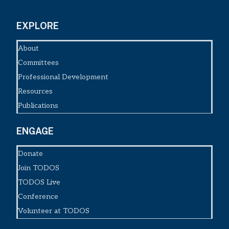
EXPLORE
About
Committees
Professional Development
Resources
Publications
ENGAGE
Donate
Join TODOS
TODOS Live
Conference
Volunteer at TODOS