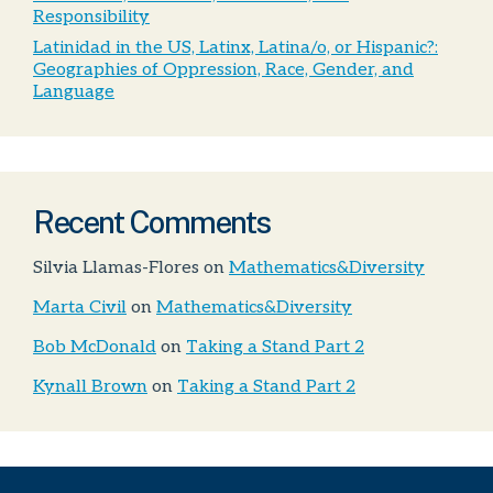
Responsibility
Latinidad in the US, Latinx, Latina/o, or Hispanic?:
Geographies of Oppression, Race, Gender, and
Language
Recent Comments
Silvia Llamas-Flores
on
Mathematics&Diversity
Marta Civil
on
Mathematics&Diversity
Bob McDonald
on
Taking a Stand Part 2
Kynall Brown
on
Taking a Stand Part 2