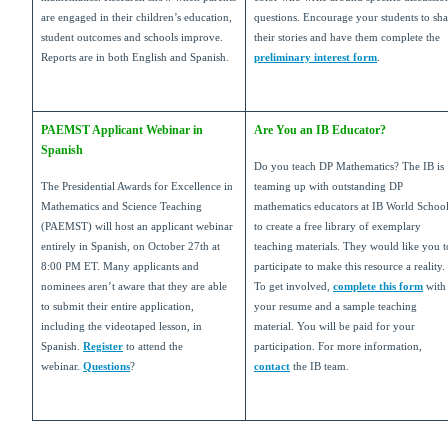
are engaged in their children’s education,
questions. Encourage your students to sha
student outcomes and schools improve.
their stories and have them complete the
Reports are in both English and Spanish.
preliminary interest form
.
PAEMST Applicant Webinar in
Are You an IB Educator?
Spanish
Do you teach DP Mathematics? The IB is
The Presidential Awards for Excellence in
teaming up with outstanding DP
Mathematics and Science Teaching
mathematics educators at IB World Schoo
(PAEMST) will host an applicant webinar
to create a free library of exemplary
entirely in Spanish, on October 27th at
teaching materials. They would like you t
8:00 PM ET. Many applicants and
participate to make this resource a reality.
nominees aren’t aware that they are able
To get involved,
complete this form
with
to submit their entire application,
your resume and a sample teaching
including the videotaped lesson, in
material. You will be paid for your
Spanish.
Register
to
attend the
participation. For more information,
webinar.
Questions
?
contact
the IB team.