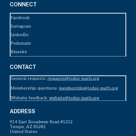
CONNECT
Facebook
Instagram
LinkedIn
Podomatic
Bluesky
CONTACT
General requests:
requests@todos-math.org
Membership questions:
membership@todos-math.org
Website feedback:
website@todos-math.org
ADDRESS
914 East Broadway Road #1252
Tempe, AZ 85282
United States