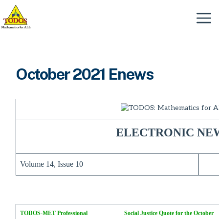
Skip
to
Menu
content
October 2021 Enews
ELECTRONIC NE
Volume 14, Issue 10
TODOS-MET Professional
Social Justice Quote for the October