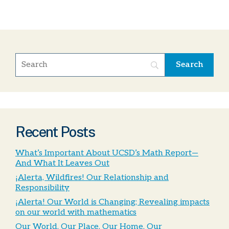
Recent Posts
What’s Important About UCSD’s Math Report—
And What It Leaves Out
¡Alerta, Wildfires! Our Relationship and
Responsibility
¡Alerta! Our World is Changing; Revealing impacts
on our world with mathematics
Our World, Our Place, Our Home, Our