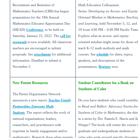
Recruitment and Retention of
Math Education Colloquium
Mathematics Teachers (CRR) has begun
Series:
Developing an Access- and Equity
preparations for the 18th Annual
Oriented Mindset in Mathematics Teachin
Mathematics Educator Appreciation Day
and Learning
, held November 5, 12, and
(MEAD)
Conference
, to be held on
19 from 4:00 PM – 6:00 PM Pacific Time
Saturday, January 22, 2022. The
call for
Explore what an access- and equity-
proposals
is now available. All classroom
oriented mindset might mean for those w
teachers are encouraged to submit
teach K-12 math methods and math
proposals. See
attachment
for additional
courses. See
schedule
for dates, topics,
information. Deadline to submit is
speakers, and descriptions of the
November 5.
presentations.
Register
now.
New Parent Resources
Student Contributor for a Book on
Students of Color
The Parent Organization Network
announces a new report,
Teacher-Family
Do you have students who could contribu
Partnerships Empower Math
to
Read and Reflect: Advocacy Stories fr
Students
. The report reflects the work of
Students of Color in Mathematics
, the thir
national organizations, leaders,
in a series by Drs. Pamela E. Harris and Ar
researchers, and practitioners with
Winger?
The book will center the voices 
expertise in family engagement and/or
graduate and undergraduate students of
mathematics. Research show when parents
color who write around specific discussio