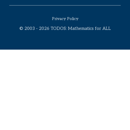
Privacy Policy
© 2003 - 2026 TODOS: Mathematics for ALL