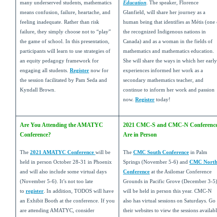
many underserved students, mathematics
Education
. The speaker, Florence
means confusion, failure, heartache, and
Glanfield, will share her journey as a
feeling inadequate. Rather than risk
human being that identifies as Métis (one 
failure, they simply choose not to “play”
the recognized Indigenous nations in
the game of school. In this presentation,
Canada) and as a woman in the fields of
participants will learn to use strategies of
mathematics and mathematics education.
an equity pedagogy framework for
She will share the ways in which her early
engaging all students.
Register
now for
experiences informed her work as a
the session facilitated by Pam Seda and
secondary mathematics teacher, and
Kyndall Brown.
continue to inform her work and passion
now.
Register
today!
Are You Attending the AMATYC
2021 CMC-S and CMC-N Conferenc
Conference?
Are in Person
The
2021 AMATYC Conference
will be
The
CMC South Conference
in Palm
held in person October 28-31 in Phoenix
Springs (November 5-6) and
CMC Nort
and will also include some virtual days
Conference
at the Asilomar Conference
(November 5-6). It’s not too late
Grounds in Pacific Grove (December 3-5
to
register
. In addition, TODOS will have
will be held in person this year. CMC-N
an Exhibit Booth at the conference. If you
also has virtual sessions on Saturdays. Go 
are attending AMATYC, consider
their websites to view the sessions availab