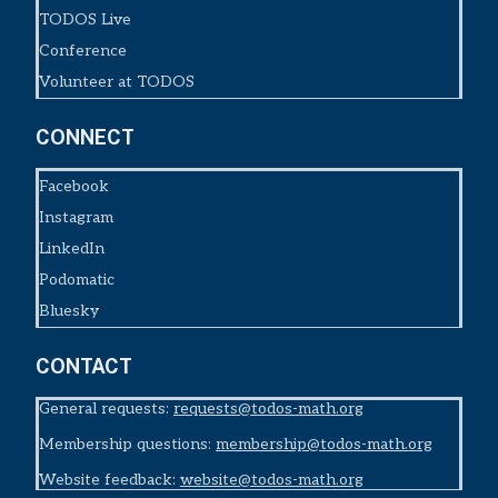
TODOS Live
Conference
Volunteer at TODOS
CONNECT
Facebook
Instagram
LinkedIn
Podomatic
Bluesky
CONTACT
General requests:
requests@todos-math.org
Membership questions:
membership@todos-math.org
Website feedback:
website@todos-math.org