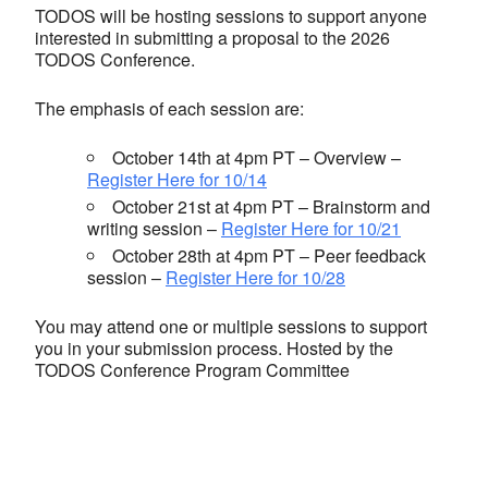
TODOS will be hosting sessions to support anyone
interested in submitting a proposal to the 2026
TODOS Conference.
The emphasis of each session are:
October 14th at 4pm PT – Overview –
Register Here for 10/14
October 21st at 4pm PT – Brainstorm and
writing session –
Register Here for 10/21
October 28th at 4pm PT – Peer feedback
session –
Register Here for 10/28
You may attend one or multiple sessions to support
you in your submission process. Hosted by the
TODOS Conference Program Committee