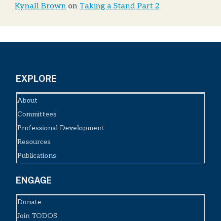
Kynall Brown
on
Taking a Stand Part 2
EXPLORE
About
Committees
Professional Development
Resources
Publications
ENGAGE
Donate
Join TODOS