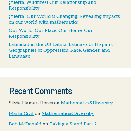
¡Alerta, Wildfires! Our Relationship and
Responsibility
¡Alerta! Our World is Changing; Revealing impacts
on our world with mathematics
Our World, Our Place, Our Home, Our
Responsibility
Latinidad in the US, Latinx, Latina/o, or Hispanic?:
Geographies of Oppression, Race, Gender, and
Language
Recent Comments
Silvia Llamas-Flores
on
Mathematics&Diversity
Marta Civil
on
Mathematics&Diversity
Bob McDonald
on
Taking a Stand Part 2