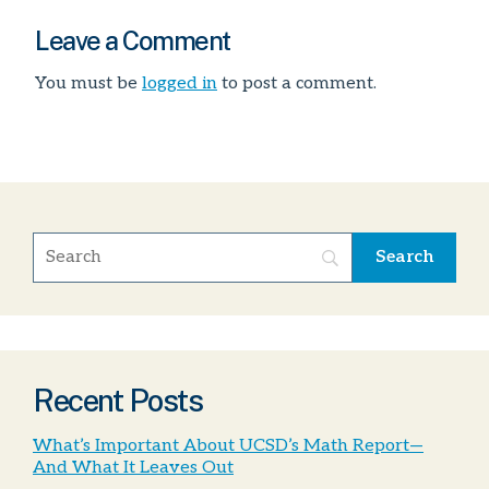
Leave a Comment
You must be
logged in
to post a comment.
Recent Posts
What’s Important About UCSD’s Math Report—
And What It Leaves Out