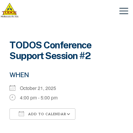
Skip
to
Menu
content
TODOS Conference
Support Session #2
WHEN
October 21, 2025
4:00 pm - 5:00 pm
ADD TO CALENDAR
Download ICS
Google Calendar