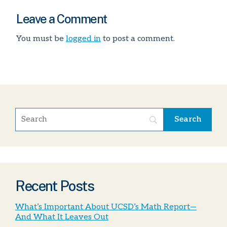
Leave a Comment
You must be
logged in
to post a comment.
Recent Posts
What’s Important About UCSD’s Math Report—
And What It Leaves Out