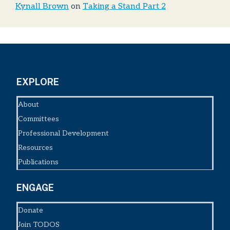
Kynall Brown
on
Taking a Stand Part 2
EXPLORE
About
Committees
Professional Development
Resources
Publications
ENGAGE
Donate
Join TODOS