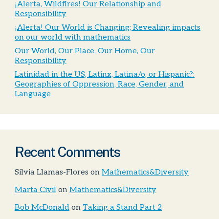
¡Alerta, Wildfires! Our Relationship and
Responsibility
¡Alerta! Our World is Changing; Revealing impacts
on our world with mathematics
Our World, Our Place, Our Home, Our
Responsibility
Latinidad in the US, Latinx, Latina/o, or Hispanic?:
Geographies of Oppression, Race, Gender, and
Language
Recent Comments
Silvia Llamas-Flores
on
Mathematics&Diversity
Marta Civil
on
Mathematics&Diversity
Bob McDonald
on
Taking a Stand Part 2