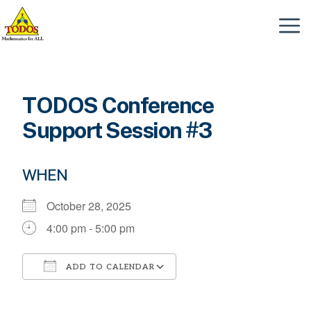
Skip
to
Menu
content
TODOS Conference
Support Session #3
WHEN
October 28, 2025
4:00 pm - 5:00 pm
ADD TO CALENDAR
Download ICS
Google Calendar