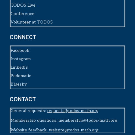
TODOS Live
Conference
Volunteer at TODOS
CONNECT
Facebook
Instagram
LinkedIn
Podomatic
Bluesky
CONTACT
General requests:
requests@todos-math.org
Membership questions:
membership@todos-math.org
Website feedback:
website@todos-math.org