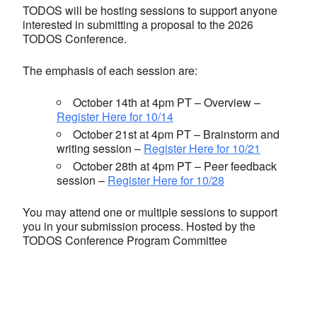
TODOS will be hosting sessions to support anyone
interested in submitting a proposal to the 2026
TODOS Conference.
The emphasis of each session are:
October 14th at 4pm PT – Overview –
Register Here for 10/14
October 21st at 4pm PT – Brainstorm and
writing session –
Register Here for 10/21
October 28th at 4pm PT – Peer feedback
session –
Register Here for 10/28
You may attend one or multiple sessions to support
you in your submission process. Hosted by the
TODOS Conference Program Committee