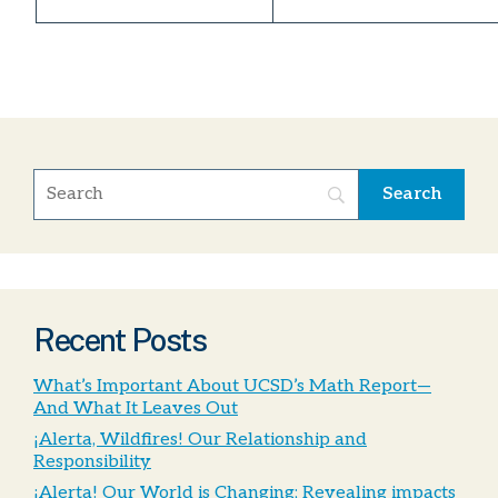
Recent Posts
What’s Important About UCSD’s Math Report—
And What It Leaves Out
¡Alerta, Wildfires! Our Relationship and
Responsibility
¡Alerta! Our World is Changing; Revealing impacts