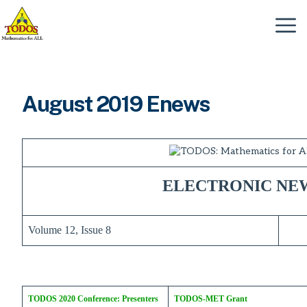
Skip
to
Menu
content
August 2019 Enews
ELECTRONIC NE
Volume 12, Issue 8
TODOS 2020 Conference: Presenters
TODOS-MET Grant