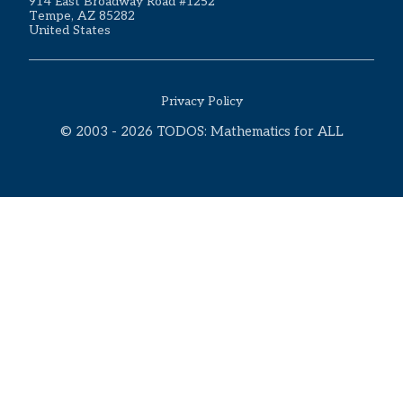
914 East Broadway Road #1252
Tempe, AZ 85282
United States
Privacy Policy
© 2003 - 2026 TODOS: Mathematics for ALL