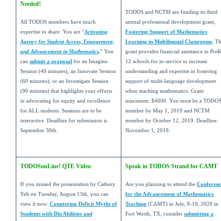
Needed!
TODOS and NCTM are funding its third
All TODOS members have much
annual professional development grant,
expertise to share. You are “
Activating
Fostering Support of Mathematics
Agency for Student Access, Engagement,
Learning in Multilingual Classrooms
. T
and Advancement in Mathematics
.
” You
grant provides financial assistance to Pre
can
submit a proposal
for an Imagine
12 schools for in-service to increase
Session (40 minutes), an Innovate Session
understanding and expertise in fostering
(60 minutes), or an Investigate Session
support of multi-language development
(90 minutes) that highlights your efforts
when teaching mathematics. Grant
in advocating for equity and excellence
maximum: $4000. You must be a TODO
for ALL students. Sessions are to be
member by May 1, 2019 and NCTM
interactive. Deadline for submission is
member by October 12, 2019. Deadline:
September 30th.
November 1, 2019.
TODOSonLine! QTE Video
Speak in TODOS Strand for CAMT
If you missed the presentation by Cathery
Are you planning to attend the
Conferen
Yeh on Tuesday, August 13th, you can
for the Advancement of Mathematics
view it now:
Countering Deficit Myths of
Teaching
(CAMT) in July, 8-10, 2020 in
Students with Dis/Abilities and
Fort Worth, TX, consider
submitting a