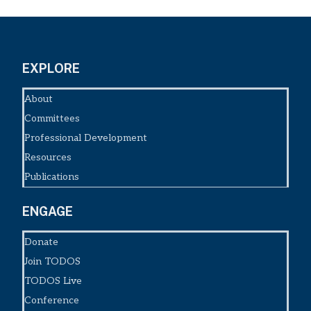
EXPLORE
About
Committees
Professional Development
Resources
Publications
ENGAGE
Donate
Join TODOS
TODOS Live
Conference