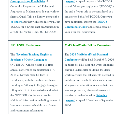
Conceptualizing Possibilities
: A
proposal
to speak as part of the TODOS
Culturally Responsive and Relational
strand. When you apply, use ‘(TODOS)’ a
Approach to Mathematics. If you wish to
the end of your title to be considered as a
share a Quick Talk on Equity, contact the
speaker on behalf of TODOS. Once you
co-chairs
and they will schedule you. Join
have submitted, inform the
TODOS
TODOS for a twitter chat on August 29th
Conferences Chair
and send a copy of
at 4:30PM Pacific Time. #QTETODOS1
your proposal submission.
NVTESOL Conference
MidSchoolMath Call for Presenters
The
Nevadans Teaching English to
The
2020 MidSchoolMath National
Speakers of Other Languages
Conference
will be held March 6-7, 2020
(NVTESOL) will be holding its first
in Santa Fe, NM. Stop the Drop: Enough 
annual conference on September 6-7,
Enough is dedicated to doing the deep
2019 at Nevada State College in
work to ensure that all students succeed in
Henderson, with the conference theme:
middle school math. It takes leaders from
Building a Pathway to Engage Emergent
all aspects of education to share their best
Bilinguals. Go to their website and select
lessons, protocols, ideas and research to
the NVTESOL Conference link for
transform math education.
Submit a
additional information including names of
proposal
to speak! Deadline is September
keynote speakers, schedule at a glance,
16th!
and registration information.