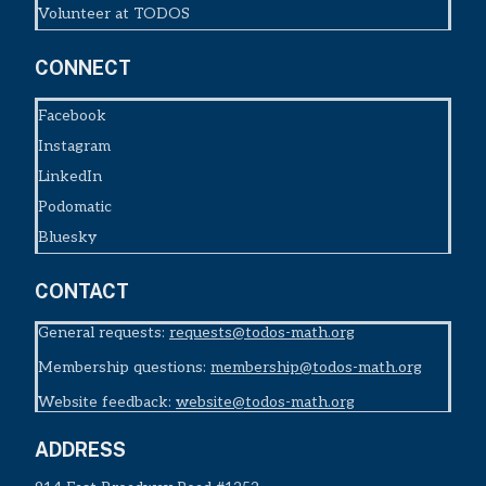
Volunteer at TODOS
CONNECT
Facebook
Instagram
LinkedIn
Podomatic
Bluesky
CONTACT
General requests:
requests@todos-math.org
Membership questions:
membership@todos-math.org
Website feedback:
website@todos-math.org
ADDRESS