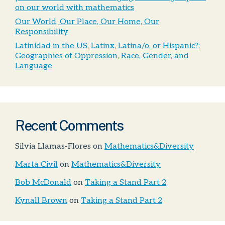
on our world with mathematics
Our World, Our Place, Our Home, Our
Responsibility
Latinidad in the US, Latinx, Latina/o, or Hispanic?:
Geographies of Oppression, Race, Gender, and
Language
Recent Comments
Silvia Llamas-Flores
on
Mathematics&Diversity
Marta Civil
on
Mathematics&Diversity
Bob McDonald
on
Taking a Stand Part 2
Kynall Brown
on
Taking a Stand Part 2