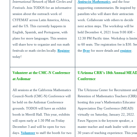
International Network of Math Circles and
Antiracist Mathematics
, and the four
Festivals
. Join TODOS for an informative
supporting commentaries. Be inspired by
session about the outreach work of
panelists who will share their antiracism
CYFEMAT across Latin America, Africa,
work. Collaborate with others to decide
and the US. This currently happens in
next action steps. The workshop will be
English, Spanish, and Portuguese, with
held December 4, 2021 from 9:00 AM –
plans for more languages. This session
12:30 PM Pacific time. Workshop is limit
will share how to organize and run math
to 60 seats. The registration fee is $30. Se
festivals or math circles locally.
Register
the
flyer
for more details and
register
.
today!
Volunteer at the CMC-N Conference
UArizona CRR’s 18th Annual MEA
at Asilomar
Conference
All sessions at the California Mathematics
The UArizona Center for Recruitment an
Council-North (CMC-N) Conference will
Retention of Mathematics Teachers (CRR) 
be held on the Asilomar Conference
hosting this year’s Mathematics Educator
grounds. TODOS will have an exhibit
Appreciation Day Conference (MEAD)
booth in Merrill Hall. This year, exhibits
virtually on Saturday, January 22, 2022.
will open early at 1:30 PM on Friday
Fawn Nguyen is the keynote speaker, a
December 3 and will be open for two
master teacher and math leader with over
days.
Volunteer
to staff the booth for two
30 years of teaching experience. This year