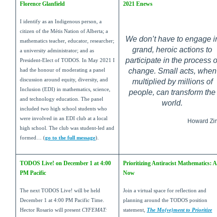
Florence Glanfield
2021 Enews
I identify as an Indigenous person, a
citizen of the Métis Nation of Alberta; a
We don’t have to engage i
mathematics teacher, educator, researcher;
grand, heroic actions to
a university administrator; and as
participate in the process o
President-Elect of TODOS. In May 2021 I
change. Small acts, when
had the honour of moderating a panel
discussion around equity, diversity, and
multiplied by millions of
Inclusion (EDI) in mathematics, science,
people, can transform the
and technology education. The panel
world.
included two high school students who
were involved in an EDI club at a local
Howard Zi
high school. The club was student-led and
formed… (
go to the full message
).
TODOS Live! on December 1 at 4:00
Prioritizing Antiracist Mathematics: A
PM Pacific
Now
The next TODOS Live! will be held
Join a virtual space for reflection and
December 1 at 4:00 PM Pacific Time.
planning around the TODOS position
Hector Rosario will present
CYFEMAT:
statement,
The Mo(ve)ment to Prioritize