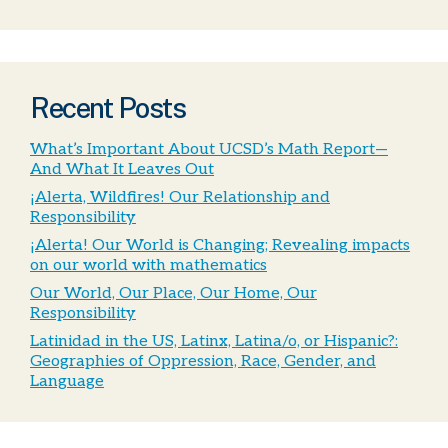
Recent Posts
What’s Important About UCSD’s Math Report—
And What It Leaves Out
¡Alerta, Wildfires! Our Relationship and
Responsibility
¡Alerta! Our World is Changing; Revealing impacts
on our world with mathematics
Our World, Our Place, Our Home, Our
Responsibility
Latinidad in the US, Latinx, Latina/o, or Hispanic?:
Geographies of Oppression, Race, Gender, and
Language