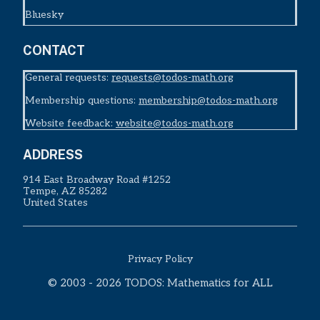
Bluesky
CONTACT
General requests:
requests@todos-math.org
Membership questions:
membership@todos-math.org
Website feedback:
website@todos-math.org
ADDRESS
914 East Broadway Road #1252
Tempe, AZ 85282
United States
Privacy Policy
© 2003 - 2026 TODOS: Mathematics for ALL