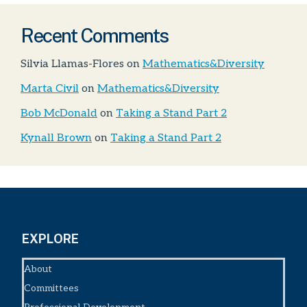
Recent Comments
Silvia Llamas-Flores
on
Mathematics&Diversity
Marta Civil
on
Mathematics&Diversity
Bob McDonald
on
Taking a Stand Part 2
Kynall Brown
on
Taking a Stand Part 2
EXPLORE
About
Committees