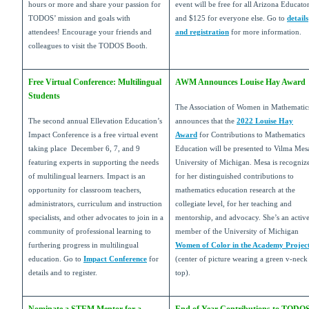
hours or more and share your passion for
event will be free for all Arizona Educato
TODOS’ mission and goals with
and $125 for everyone else. Go to
details
attendees! Encourage your friends and
and registration
for more information.
colleagues to visit the TODOS Booth.
Free Virtual Conference: Multilingual
AWM Announces Louise Hay Award
Students
The Association of Women in Mathematic
The second annual Ellevation Education’s
announces that the
2022 Louise Hay
Impact Conference is a free virtual event
Award
for Contributions to Mathematics
taking place December 6, 7, and 9
Education will be presented to Vilma Mes
featuring experts in supporting the needs
University of Michigan. Mesa is recogniz
of multilingual learners. Impact is an
for her distinguished contributions to
opportunity for classroom teachers,
mathematics education research at the
administrators, curriculum and instruction
collegiate level, for her teaching and
specialists, and other advocates to join in a
mentorship, and advocacy. She’s an activ
community of professional learning to
member of the University of Michigan
furthering progress in multilingual
Women of Color in the Academy Projec
education. Go to
Impact Conference
for
(center of picture wearing a green v-neck
details and to register.
top).