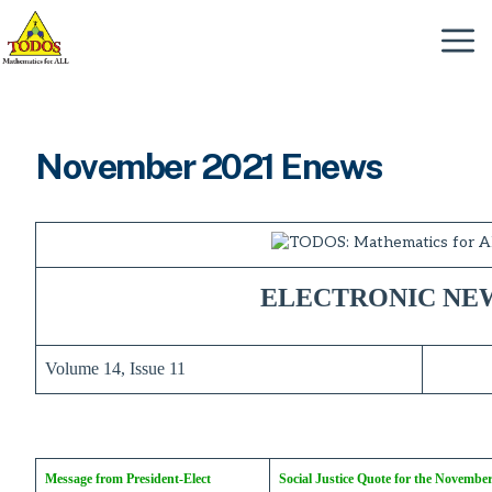
Skip
to
Menu
content
November 2021 Enews
ELECTRONIC NE
Volume 14, Issue 11
Message from President-Elect
Social Justice Quote for the Novembe