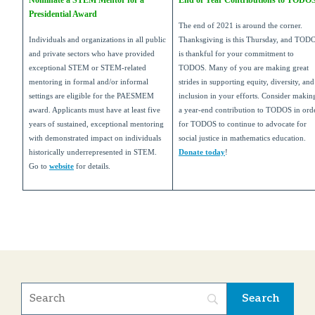
Nominate a STEM Mentor for a
End of Year Contributions to TODO
Presidential Award
The end of 2021 is around the corner.
Individuals and organizations in all public
Thanksgiving is this Thursday, and TOD
and private sectors who have provided
is thankful for your commitment to
exceptional STEM or STEM-related
TODOS. Many of you are making great
mentoring in formal and/or informal
strides in supporting equity, diversity, and
settings are eligible for the PAESMEM
inclusion in your efforts. Consider makin
award. Applicants must have at least five
a year-end contribution to TODOS in ord
years of sustained, exceptional mentoring
for TODOS to continue to advocate for
with demonstrated impact on individuals
social justice in mathematics education.
historically underrepresented in STEM.
Donate today
!
Go to
website
for details.