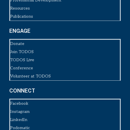
Professional Development
Resources
Publications
ENGAGE
Donate
Join TODOS
TODOS Live
Conference
Volunteer at TODOS
CONNECT
Facebook
Instagram
LinkedIn
Podomatic